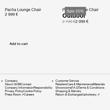
Pacha Lounge Chair
Pacha Lounge Chair
Sale 25%
2 999 €
Outdoor
2 799 €
2 099 €
Add to cart
Company
Customer Service
About GUBI
Contact
Retailers
Care & Maintenance
Materials
Company Information
Responsibility
Showrooms
F.A.Q
Terms & Conditions
Privacy Policy
Cookie Policy
Shipping & Delivery
Press Room
⇗
Careers
Return & Exchanges
Upholstery
⇗