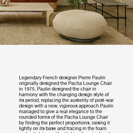
Legendary French designer Pierre Paulin
originally designed the Pacha Lounge Chair
in 1975. Paulin designed the chair in
harmony with the changing design style of
its period, replacing the austerity of post-war
design with a new, vigorous approach.Paulin
managed to give a real elegance to the
rounded forms of the Pacha Lounge Chair
by finding the perfect proportions, raising it
lightly on its base and tracing in the foam