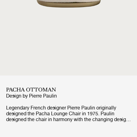
PACHA OTTOMAN
Design by
Pierre Paulin
Legendary French designer Pierre Paulin originally
designed the Pacha Lounge Chair in 1975. Paulin
designed the chair in harmony with the changing design
style of its period, replacing the austerity of post-war
design with a new, vigorous approach.Paulin managed to
give a real elegance to the rounded forms of the Pacha