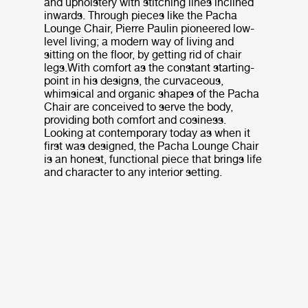
and upholstery with stitching lines inclined
inwards. Through pieces like the Pacha
Lounge Chair, Pierre Paulin pioneered low-
level living; a modern way of living and
sitting on the floor, by getting rid of chair
legs.With comfort as the constant starting-
point in his designs, the curvaceous,
whimsical and organic shapes of the Pacha
Chair are conceived to serve the body,
providing both comfort and cosiness.
Looking at contemporary today as when it
first was designed, the Pacha Lounge Chair
is an honest, functional piece that brings life
and character to any interior setting.