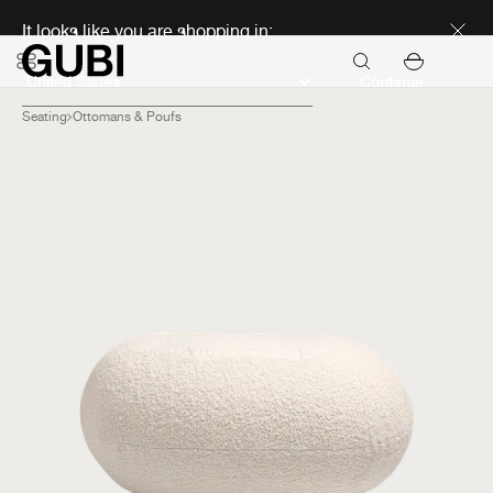
Discover new icons
It looks like you are shopping in:
Continue
Seating
Ottomans & Poufs