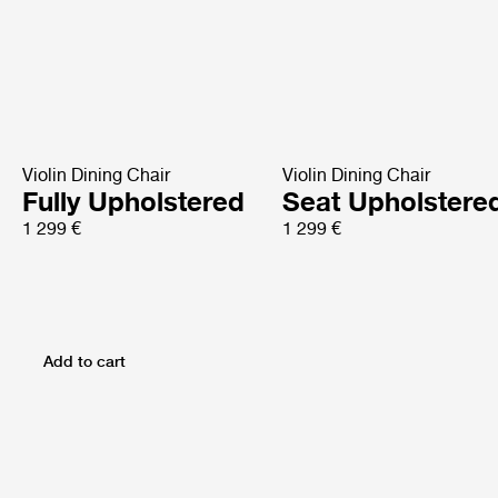
Violin Dining Chair
Violin Dining Chair
Fully Upholstered
Seat Upholstere
1 299 €
1 299 €
Add to cart