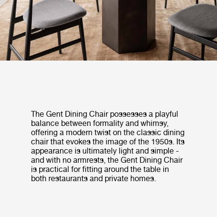
The Gent Dining Chair possesses a playful
balance between formality and whimsy,
offering a modern twist on the classic dining
chair that evokes the image of the 1950s. Its
appearance is ultimately light and simple -
and with no armrests, the Gent Dining Chair
is practical for fitting around the table in
both restaurants and private homes.