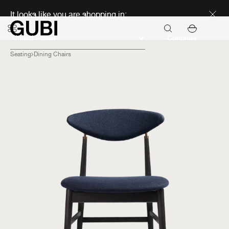
Discover new icons
It looks like you are shopping in:
Continue
Seating
Dining Chairs