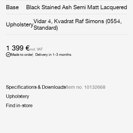
same time being gentle and embracing.
Base
Black Stained Ash Semi Matt Lacquered
Vidar 4, Kvadrat Raf Simons (0554,
Upholstery
Standard)
1 399 €
incl. VAT
Made to order
Delivery in 1-3 months
Specifications & Downloads
Item no. 10132668
Upholstery
Find in-store