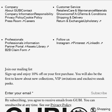
Company
Customer Service
About GUBI
Contact
Retailers
Care & Maintenance
Materials
Company Information
Responsibility
Showrooms
F.A.Q
Terms & Conditions
Privacy Policy
Cookie Policy
Shipping & Delivery
Press Room
⇗
Careers
Return & Exchanges
Upholstery
⇗
Professionals
Follow us
Professionals information
Instagram
⇗
Pinterest
⇗
LinkedIn
⇗
Partner Portal
⇗
Assets Library
⇗
B2B Claim Form
⇗
Join our mailing list
Sign-up and enjoy 10% off on your first purchase. You will also be the
first to know about new collections, VIP invitations and exclusive sneak
peeks.​
Enter your email
*
Subscribe
By subscribing, you agree to receive emails from GUBI. You can 
unsubscribe at any time. See our 
Privacy Policy
.
Shopping