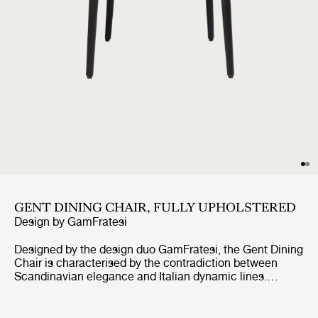
GENT DINING CHAIR, FULLY UPHOLSTERED
Design by
GamFratesi
Designed by the design duo GamFratesi, the Gent Dining
Chair is characterised by the contradiction between
Scandinavian elegance and Italian dynamic lines.
Strongly connected to the Masculo Chair, the Gent
Dining Chair is defined by a distinctive backrest,
expressing almost aggressive masculinity, whilst at the