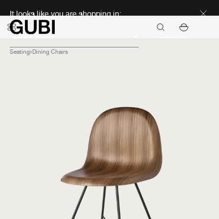
Discover new icons
It looks like you are shopping in:
Continue
Seating
Dining Chairs