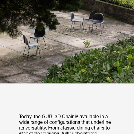
Today, the GUBI 3D Chair is available in a
wide range of configurations that underline
its versatility. From classic dining chairs to
stackable versions, fully upholstered