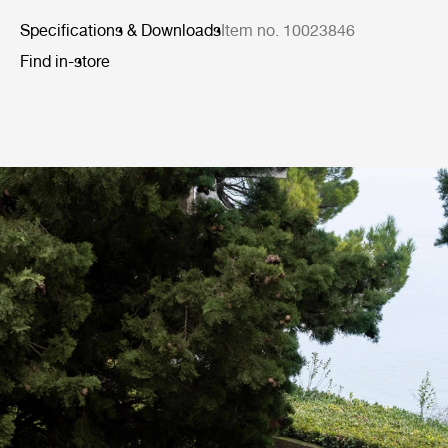
Specifications & Downloads
Item no. 10023846
Find in-store