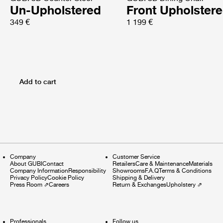
Un-Upholstered
Front Upholster
349 €
1 199 €
Add to cart
Company
Customer Service
About GUBI
Contact
Retailers
Care & Maintenance
Materials
Company Information
Responsibility
Showrooms
F.A.Q
Terms & Conditions
Privacy Policy
Cookie Policy
Shipping & Delivery
Press Room
⇗
Careers
Return & Exchanges
Upholstery
⇗
Professionals
Follow us