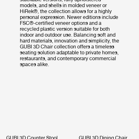
models, and shells in molded veneer or
HiRek®, the collection allows for a highly
personal expression. Newer editions include
FSC®-certified veneer options and a
recycled plastic version suitable for both
indoor and outdoor use. Balancing soft and
hard materials, innovation and simplicity, the
GUBI 3D Chair collection offers a timeless
seating solution adaptable to private homes,
restaurants, and contemporary commercial
spaces alike.
GUBI 3D Counter Stool
GUBI 3D Dining Chair