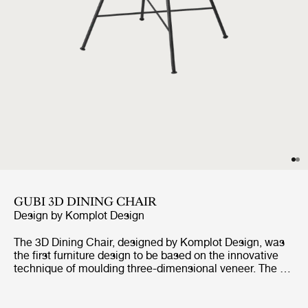
GUBI 3D DINING CHAIR
Design by
Komplot Design
The 3D Dining Chair, designed by Komplot Design, was
the first furniture design to be based on the innovative
technique of moulding three-dimensional veneer. The 3D
design gives the dining chair a comfortable seat and a
sense of lightness – with all edges pointing away from
the user. With the wide range of seating shells in veneer