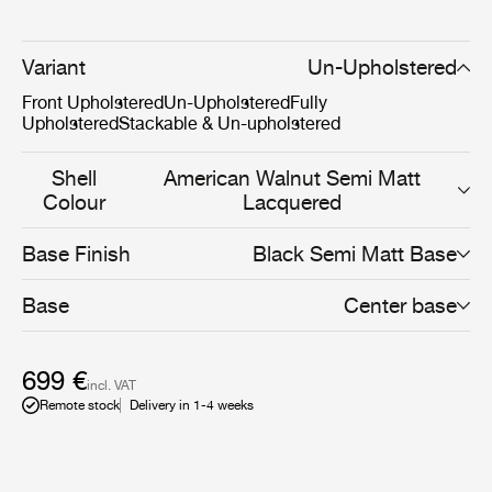
and HiRek, the 3D Dining Chair allows a unique and
personal expression for both the private home or
restaurant.The furniture design has been awarded in
Variant
Un-Upholstered
several prestigious design awards and is included in the
Front Upholstered
Un-Upholstered
Fully
permanent exhibition at the Museum of Modern Art
Upholstered
Stackable & Un-upholstered
(MoMA) in New York.
Shell
American Walnut Semi Matt
Colour
Lacquered
Base Finish
Black Semi Matt Base
Base
Center base
699 €
incl. VAT
Remote stock
Delivery in 1-4 weeks