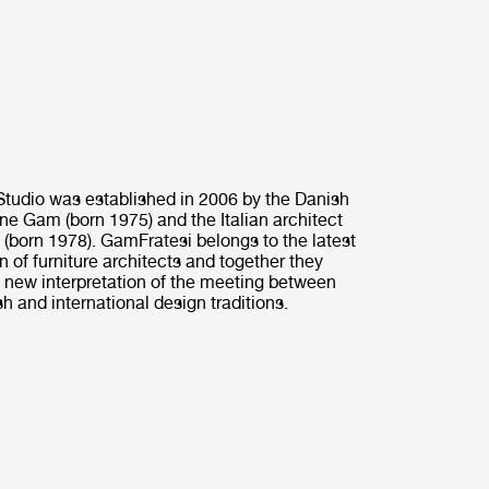
tudio was established in 2006 by the Danish
ine Gam (born 1975) and the Italian architect
 (born 1978). GamFratesi belongs to the latest
n of furniture architects and together they
 new interpretation of the meeting between
h and international design traditions.