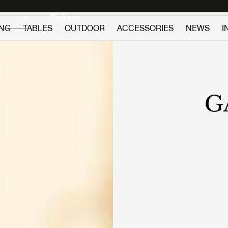
Discover new icons
Continue
ING
TABLES
OUTDOOR
ACCESSORIES
NEWS
I
G