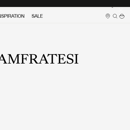
Login
NSPIRATION
SALE
AMFRATESI