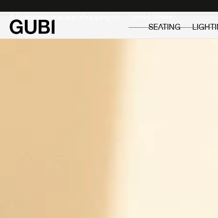
Private
Professionals
It looks like you are shopping in:
SEATING
LIGHT