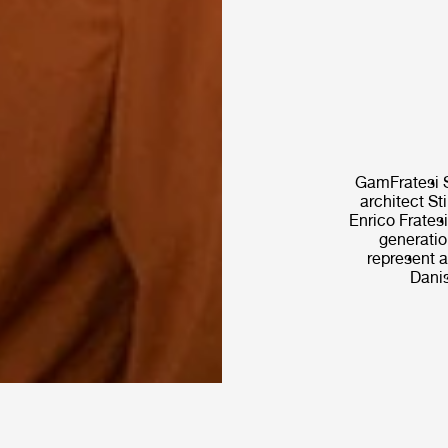
GamFratesi S
architect St
Enrico Fratesi
generatio
represent a
Danis