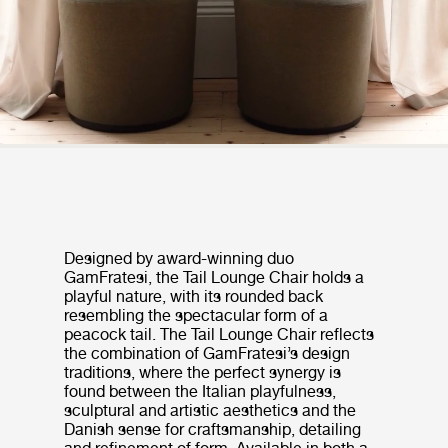
Designed by award-winning duo
GamFratesi, the Tail Lounge Chair holds a
playful nature, with its rounded back
resembling the spectacular form of a
peacock tail. The Tail Lounge Chair reflects
the combination of GamFratesi’s design
traditions, where the perfect synergy is
found between the Italian playfulness,
sculptural and artistic aesthetics and the
Danish sense for craftsmanship, detailing