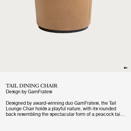
TAIL DINING CHAIR
Design by
GamFratesi
Designed by award-winning duo GamFratesi, the Tail
Lounge Chair holds a playful nature, with its rounded
back resembling the spectacular form of a peacock tail.
The Tail Lounge Chair reflects the combination of
GamFratesi’s design traditions, where the perfect
synergy is found between the Italian playfulness,