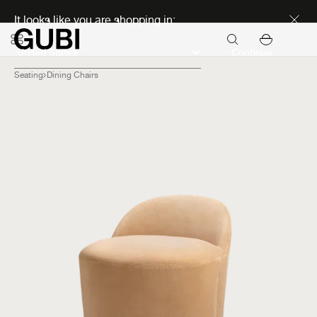
Discover new icons
It looks like you are shopping in:
Continue
Seating
Dining Chairs