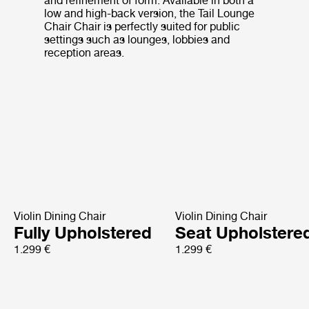
and refinement of form. Available in both a
low and high-back version, the Tail Lounge
Chair Chair is perfectly suited for public
settings such as lounges, lobbies and
reception areas.
Violin Dining Chair
Violin Dining Chair
Fully Upholstered
Seat Upholstere
1.299 €
1.299 €