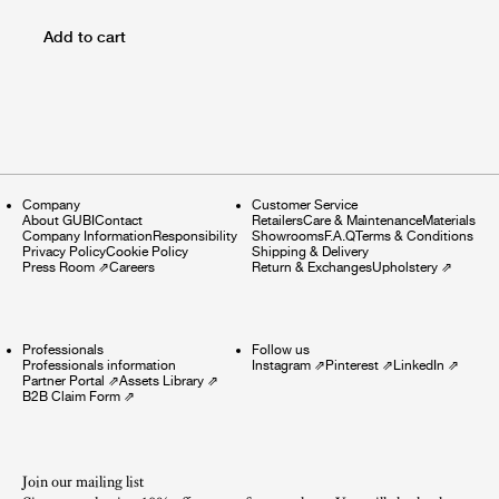
Add to cart
Company
Customer Service
About GUBI
Contact
Retailers
Care & Maintenance
Materials
Company Information
Responsibility
Showrooms
F.A.Q
Terms & Conditions
Privacy Policy
Cookie Policy
Shipping & Delivery
Press Room
⇗
Careers
Return & Exchanges
Upholstery
⇗
Professionals
Follow us
Professionals information
Instagram
⇗
Pinterest
⇗
LinkedIn
⇗
Partner Portal
⇗
Assets Library
⇗
B2B Claim Form
⇗
Join our mailing list