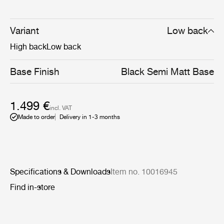
sculptural and artistic aesthetics and the Danish sense
for craftsmanship, detailing and refinement of form.
Available in both a low and high-back version, the Tail
Variant
Low back
Lounge Chair Chair is perfectly suited for public settings
High back
Low back
such as lounges, lobbies and reception areas.
Base Finish
Black Semi Matt Base
1.499 €
incl. VAT
Made to order
Delivery in 1-3 months
Specifications & Downloads
Item no. 10016945
Find in-store