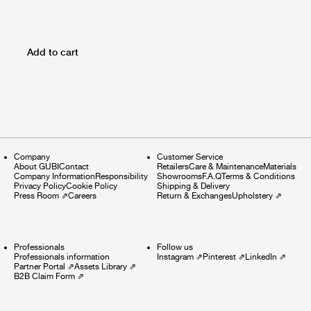
Add to cart
Company
Customer Service
About GUBI
Contact
Retailers
Care & Maintenance
Materials
Company Information
Responsibility
Showrooms
F.A.Q
Terms & Conditions
Privacy Policy
Cookie Policy
Shipping & Delivery
Press Room
⇗
Careers
Return & Exchanges
Upholstery
⇗
Professionals
Follow us
Professionals information
Instagram
⇗
Pinterest
⇗
LinkedIn
⇗
Partner Portal
⇗
Assets Library
⇗
B2B Claim Form
⇗