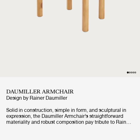
DAUMILLER ARMCHAIR
Design by
Rainer Daumiller
Solid in construction, simple in form, and sculptural in
expression, the Daumiller Armchair’s straightforward
materiality and robust composition pay tribute to Rainer
Daumiller’s lifelong affinity with natural materials and
forms. Constructed in certified solid Pine just as the
original pieces produced by Hirtshals Sawmill in 1977