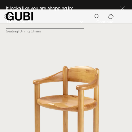
Discover new icons
It looks like you are shopping in:
Continue
Seating
Dining Chairs