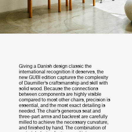
Giving a Danish design classic the
international recognition it deserves, the
new GUBI edition captures the complexity
of Daumiller’s craftsmanship and skill with
solid wood. Because the connections
between components are highly visible
compared to most other chairs, precision is
essential, and the most exact detailing is
needed. The chair’s generous seat and
three-part arms and backrest are carefully
milled to achieve the necessary curvature,
and finished by hand. The combination of