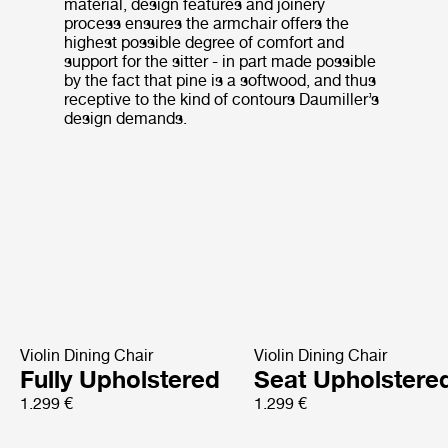
material, design features and joinery
process ensures the armchair offers the
highest possible degree of comfort and
support for the sitter - in part made possible
by the fact that pine is a softwood, and thus
receptive to the kind of contours Daumiller’s
design demands.
Violin Dining Chair
Violin Dining Chair
Fully Upholstered
Seat Upholstere
1.299 €
1.299 €