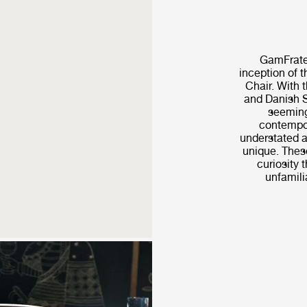
GamFrates
inception of 
Chair. With t
and Danish S
seeming
contempor
understated a
unique. These
curiosity t
unfamilia