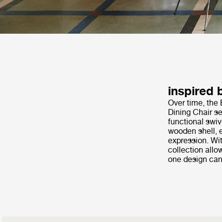
inspired 
Over time, the 
Dining Chair se
functional swiv
wooden shell, e
expression. Wit
collection allo
one design can