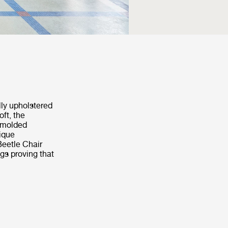
lly upholstered
ft, the
s molded
nique
Beetle Chair
ngs proving that