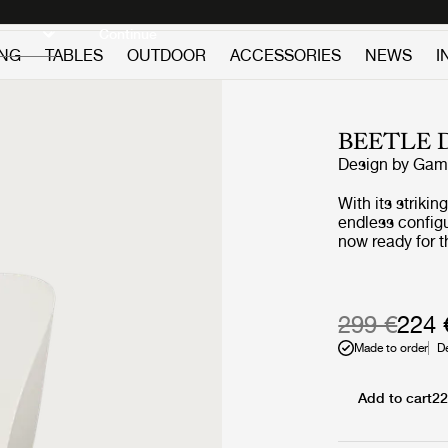
Discover new icons
Continue
ING
TABLES
OUTDOOR
ACCESSORIES
NEWS
I
BEETLE 
Design by
GamF
With its striki
endless configu
now ready for the great out
shell is a cont
and graceful co
protected shell
and inside. Desp
299 €
224 
providing comfo
Made to order
D
lightness make
textured beige 
matching legs, 
Add to cart
22
designed for out
this unlimited v