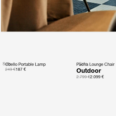
Sale
Sale
Obello Portable Lamp
Pacha Lounge Chair
249 €
187 €
Outdoor
2.799 €
2.099 €