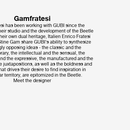
Gamfratesi
i has been working with GUBI since the
their studio and the development of the Beetle
heir own dual heritage, Italien Enrico Fratesi
tine Gam share GUBI's ability to synthesize
ly opposing ideas - the classic and the
ary, the intellectual and the sensual, the
nd the expressive, the manufactured and the
 juxtapositions, as well as the boldness and
hat drives their desire to find inspiration in
r territory, are epitomized in the Beetle.
Meet the designer