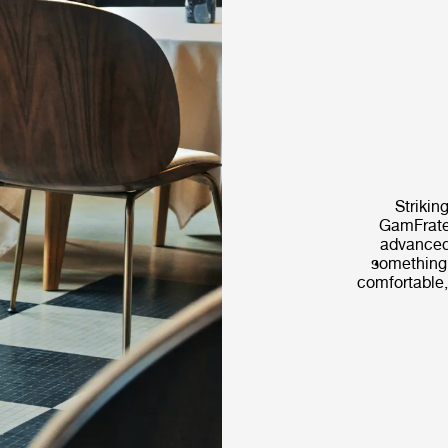
Striking
GamFrates
advanced
something t
comfortable,