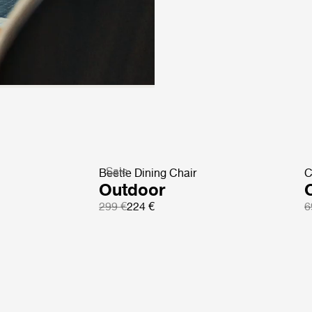
Sale
Beetle Dining Chair
C
Outdoor
299 €
224 €
6