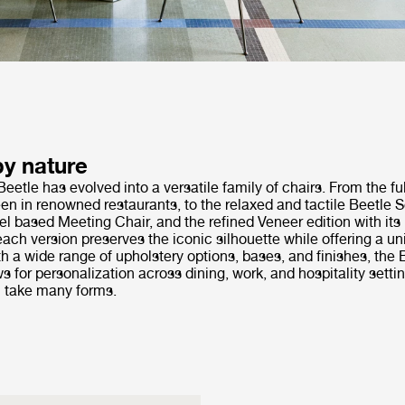
by nature
Beetle has evolved into a versatile family of chairs. From the fu
en in renowned restaurants, to the relaxed and tactile Beetle So
el based Meeting Chair, and the refined Veneer edition with it
ach version preserves the iconic silhouette while offering a u
h a wide range of upholstery options, bases, and finishes, the 
ws for personalization across dining, work, and hospitality setti
 take many forms.