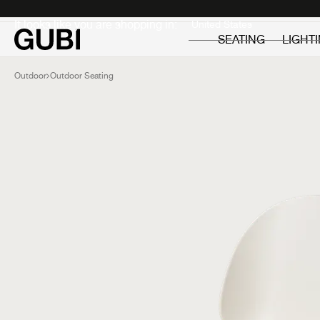
Private
Professionals
It looks like you are shopping in:
SEATING
LIGHT
Outdoor
Outdoor Seating