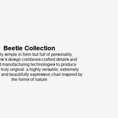
Beetle Collection
ly simple in form but full of personality,
i's design combines crafted details and
 manufacturing technologies to produce
ruly original: a highly versatile, extremely
 and beautifully expressive chair inspired by
the forms of nature