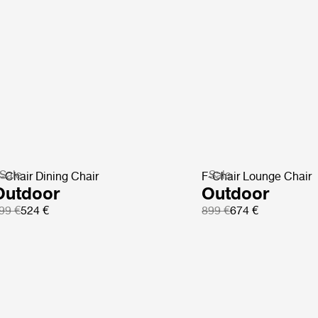
Sale
Sale
-Chair Dining Chair
F-Chair Lounge Chair
Outdoor
Outdoor
99 €
524 €
899 €
674 €