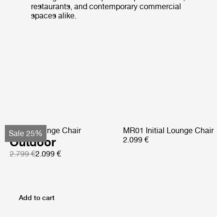
restaurants, and contemporary commercial
spaces alike.
Pacha Lounge Chair
MR01 Initial Lounge Chair
Sale 25%
Outdoor
2.099 €
2.799 €
2.099 €
Add to cart