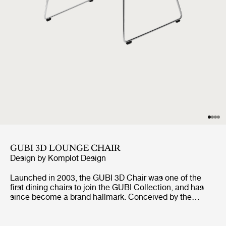
GUBI 3D LOUNGE CHAIR
Design by
Komplot Design
Launched in 2003, the GUBI 3D Chair was one of the
first dining chairs to join the GUBI Collection, and has
since become a brand hallmark. Conceived by the
Danish studio Komplot Design, it pushed the boundaries
of cutting-age veneer-molding technology. The GUBI 3D
Chair Collection includes an upgraded veneer edition