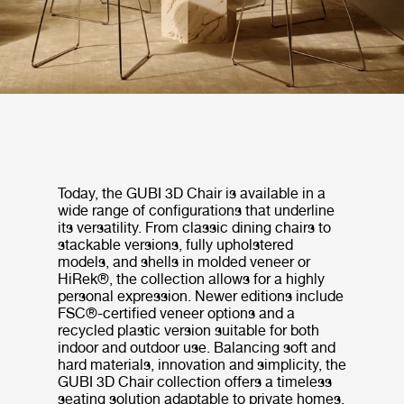
Today, the GUBI 3D Chair is available in a
wide range of configurations that underline
its versatility. From classic dining chairs to
stackable versions, fully upholstered
models, and shells in molded veneer or
HiRek®, the collection allows for a highly
personal expression. Newer editions include
FSC®-certified veneer options and a
recycled plastic version suitable for both
indoor and outdoor use. Balancing soft and
hard materials, innovation and simplicity, the
GUBI 3D Chair collection offers a timeless
seating solution adaptable to private homes,