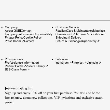
Company
Customer Service
About GUBI
Contact
Retailers
Care & Maintenance
Materials
Company Information
Responsibility
Showrooms
F.A.Q
Terms & Conditions
Privacy Policy
Cookie Policy
Shipping & Delivery
Press Room
⇗
Careers
Return & Exchanges
Upholstery
⇗
Professionals
Follow us
Professionals information
Instagram
⇗
Pinterest
⇗
LinkedIn
⇗
Partner Portal
⇗
Assets Library
⇗
B2B Claim Form
⇗
Join our mailing list
Sign-up and enjoy 10% off on your first purchase. You will also be the
first to know about new collections, VIP invitations and exclusive sneak
peeks.​