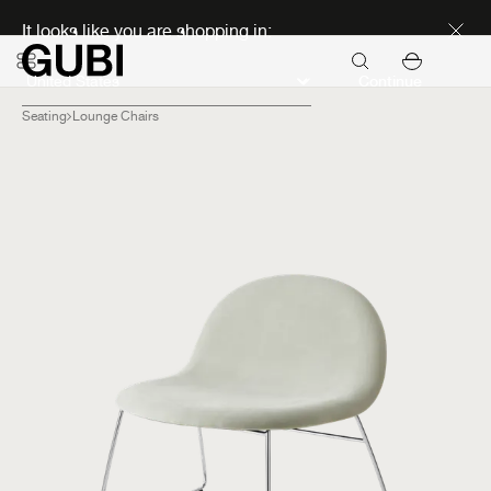
Discover new icons
It looks like you are shopping in:
Continue
Seating
Lounge Chairs