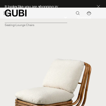
Discover new icons
It looks like you are shopping in:
Continue
Seating
Lounge Chairs