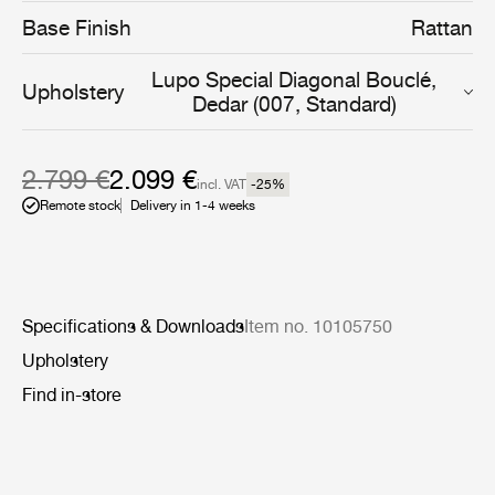
daughter has described as ‘a deep sentiment for the
Base Finish
Rattan
cosmic energy of nature’.
Lupo Special Diagonal Bouclé,
Upholstery
Dedar (007, Standard)
2.799 €
2.099 €
incl. VAT
-25
%
Remote stock
Delivery in 1-4 weeks
Specifications & Downloads
Item no. 10105750
Upholstery
Find in-store