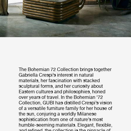
The Bohemian 72 Collection brings together
Gabriella Crespi’s interest in natural
materials, her fascination with stacked
sculptural forms, and her curiosity about
Eastern cultures and philosophies, honed
over years of travel. In the Bohemian ‘72
Collection, GUBI has distilled Crespi’s vision
of a versatile furniture family for her house of
the sun, conjuring a worldly Milanese
sophistication from one of nature’s most
humble-seeming materials. Elegant, flexible,
and refined, the collection is the pinnacle of