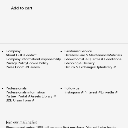
Add to cart
Company
Customer Service
About GUBI
Contact
Retailers
Care & Maintenance
Materials
Company Information
Responsibility
Showrooms
F.A.Q
Terms & Conditions
Privacy Policy
Cookie Policy
Shipping & Delivery
Press Room
⇗
Careers
Return & Exchanges
Upholstery
⇗
Professionals
Follow us
Professionals information
Instagram
⇗
Pinterest
⇗
LinkedIn
⇗
Partner Portal
⇗
Assets Library
⇗
B2B Claim Form
⇗
Join our mailing list
Sign-up and enjoy 10% off on your first purchase. You will also be the