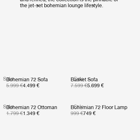
the jet-set bohemian lounge lifestyle.
Sale
Sale
Bohemian 72 Sofa
Basket Sofa
5.999 €
4.499 €
7.599 €
5.699 €
Sale
Sale
Bohemian 72 Ottoman
Bohemian 72 Floor Lamp
1.799 €
1.349 €
999 €
749 €