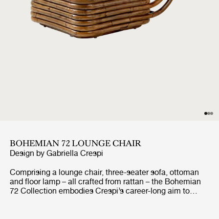
BOHEMIAN 72 LOUNGE CHAIR
Design by
Gabriella Crespi
Comprising a lounge chair, three-seater sofa, ottoman
and floor lamp – all crafted from rattan – the Bohemian
72 Collection embodies Crespi’s career-long aim to
create furniture that seamlessly unites indoor and
outdoor living. She never allowed curtains or screens to
block the natural flow of light or air and had what her