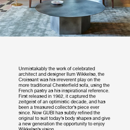
Unmistakably the work of celebrated
architect and designer Ilum Wikkelsø, the
Croissant was his irreverent play on the
more traditional Chesterfield sofa, using the
French pastry as his inspirational reference.
First released in 1962, it captured the
zeitgeist of an optimistic decade, and has
been a treasured collector’s piece ever
since. Now GUBI has subtly refined the
original to suit today’s body shapes and give
a new generation the opportunity to enjoy
Wikkelsø’s vision.