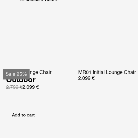
Pacha Lounge Chair
MR01 Initial Lounge Chair
Sale 25%
Outdoor
2.099 €
2.799 €
2.099 €
Add to cart