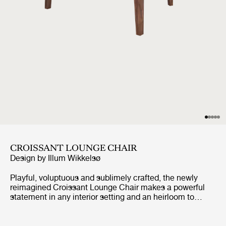
CROISSANT LOUNGE CHAIR
Design by
Illum Wikkelsø
Playful, voluptuous and sublimely crafted, the newly
reimagined Croissant Lounge Chair makes a powerful
statement in any interior setting and an heirloom to
treasure for generations. Unmistakably the work of
celebrated architect and designer Ilum Wikkelsø, the
Croissant was his irreverent play on the more traditional