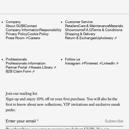
Company
Customer Service
About GUBI
Contact
Retailers
Care & Maintenance
Materials
Company Information
Responsibility
Showrooms
F.A.Q
Terms & Conditions
Privacy Policy
Cookie Policy
Shipping & Delivery
Press Room
⇗
Careers
Return & Exchanges
Upholstery
⇗
Professionals
Follow us
Professionals information
Instagram
⇗
Pinterest
⇗
LinkedIn
⇗
Partner Portal
⇗
Assets Library
⇗
B2B Claim Form
⇗
Join our mailing list
Sign-up and enjoy 10% off on your first purchase. You will also be the
first to know about new collections, VIP invitations and exclusive sneak
peeks.​
Enter your email
*
Subscribe
By subscribing, you agree to receive emails from GUBI. You can 