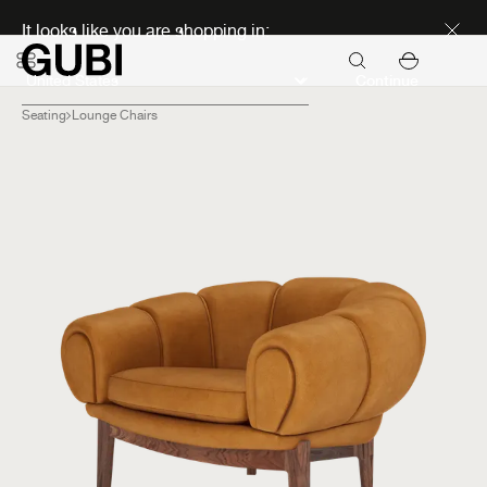
Discover new icons
It looks like you are shopping in:
Continue
Seating
Lounge Chairs