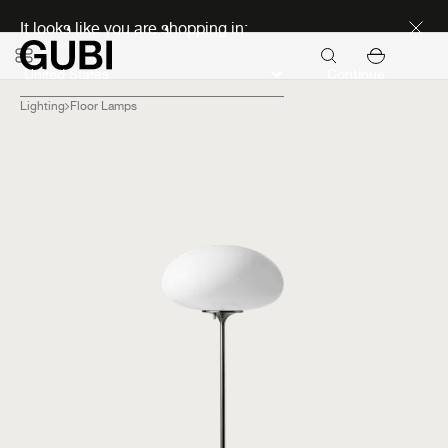
Discover new icons
It looks like you are shopping in:
Continue
Lighting
Floor Lamps