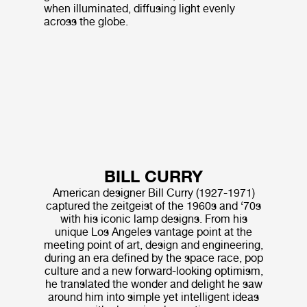
when illuminated, diffusing light evenly
across the globe.
BILL CURRY
American designer Bill Curry (1927-1971)
captured the zeitgeist of the 1960s and ‘70s
with his iconic lamp designs. From his
unique Los Angeles vantage point at the
meeting point of art, design and engineering,
during an era defined by the space race, pop
culture and a new forward-looking optimism,
he translated the wonder and delight he saw
around him into simple yet intelligent ideas