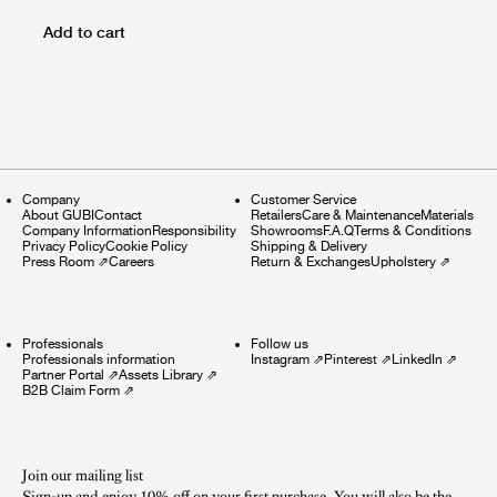
Add to cart
Company
Customer Service
About GUBI
Contact
Retailers
Care & Maintenance
Materials
Company Information
Responsibility
Showrooms
F.A.Q
Terms & Conditions
Privacy Policy
Cookie Policy
Shipping & Delivery
Press Room
⇗
Careers
Return & Exchanges
Upholstery
⇗
Professionals
Follow us
Professionals information
Instagram
⇗
Pinterest
⇗
LinkedIn
⇗
Partner Portal
⇗
Assets Library
⇗
B2B Claim Form
⇗
Join our mailing list
Sign-up and enjoy 10% off on your first purchase. You will also be the