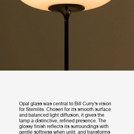
Opal glass was central to Bill Curry’s vision
for Stemlite. Chosen for its smooth surface
and balanced light diffusion, it gives the
lamp a distinctive, refined presence. The
glossy finish reflects its surroundings with
gentle softness when unlit, and transforms