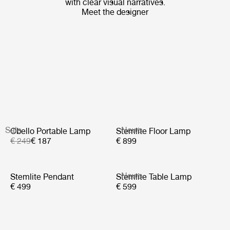
with clear visual narratives.
Meet the designer
Sale
News
Obello Portable Lamp
Stemlite Floor Lamp
€ 249
€ 187
€ 899
News
Stemlite Pendant
Stemlite Table Lamp
€ 499
€ 599