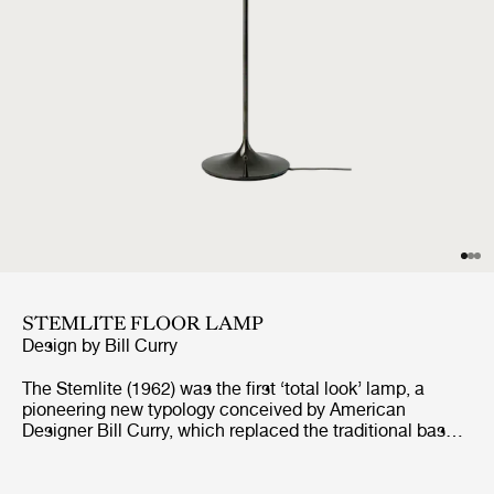
STEMLITE FLOOR LAMP
Design by
Bill Curry
The Stemlite (1962) was the first ‘total look’ lamp, a
pioneering new typology conceived by American
Designer Bill Curry, which replaced the traditional base-
plus-shade form with a single self-contained unit
comprising interchangeable modules. His debut design,
the much-emulated Stemlite, was named “most