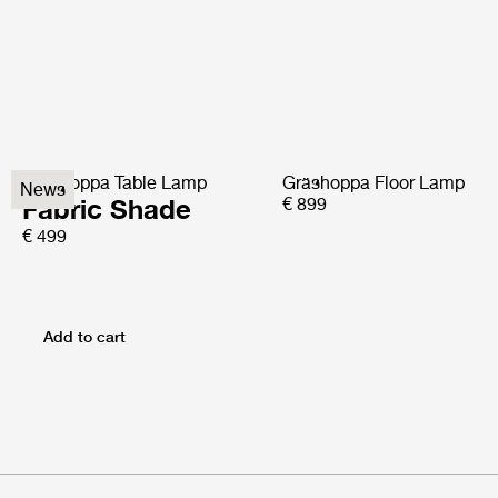
Gräshoppa Table Lamp
Gräshoppa Floor Lamp
News
Fabric Shade
€ 899
€ 499
Add to cart