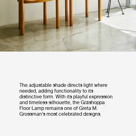
The adjustable shade directs light where
needed, adding functionality to its
distinctive form. With its playful expression
and timeless silhouette, the Gräshoppa
Floor Lamp remains one of Greta M.
Grossman’s most celebrated designs.