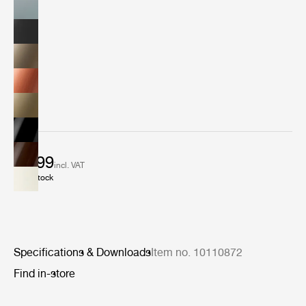
€ 899
incl. VAT
In stock
Specifications & Downloads
Item no. 10110872
Find in-store