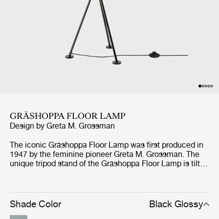
GRÄSHOPPA FLOOR LAMP
Design by
Greta M. Grossman
The iconic Gräshoppa Floor Lamp was first produced in
1947 by the feminine pioneer Greta M. Grossman. The
unique tripod stand of the Gräshoppa Floor Lamp is tilted
backwards and gives the impression that the lamp is
somehow alive and stalking its prey. Being one of
Grossman’s most iconic designs, the authentic lamp has
an elongated conical shade that rotates to direct light
Shade Color
Black Glossy
where needed.