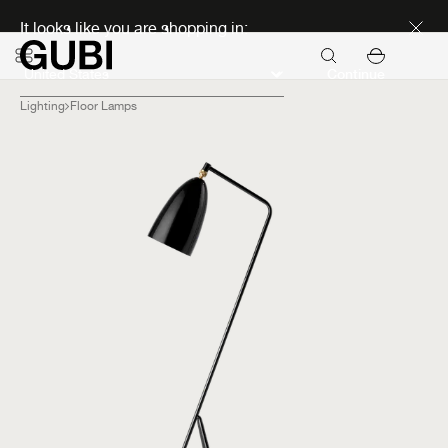
Discover new icons
It looks like you are shopping in:
Continue
Lighting
Floor Lamps