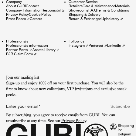
Company
Customer Service
About GUBI
Contact
Retailers
Care & Maintenance
Materials
Company Information
Responsibility
Showrooms
F.A.Q
Terms & Conditions
Privacy Policy
Cookie Policy
Shipping & Delivery
Press Room
⇗
Careers
Return & Exchanges
Upholstery
⇗
Professionals
Follow us
Professionals information
Instagram
⇗
Pinterest
⇗
LinkedIn
⇗
Partner Portal
⇗
Assets Library
⇗
B2B Claim Form
⇗
Join our mailing list
Sign-up and enjoy 10% off on your first purchase. You will also be the
first to know about new collections, VIP invitations and exclusive sneak
peeks.​
Enter your email
*
Subscribe
By subscribing, you agree to receive emails from GUBI. You can 
unsubscribe at any time. See our 
Privacy Policy
.
Shopping
in: