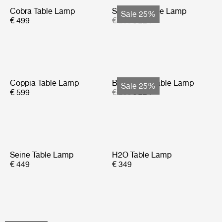
Cobra Table Lamp
Seine Portable Lamp
Sale 25%
€ 499
€ 299
€ 224
Coppia Table Lamp
Bagdad Portable Lamp
Sale 25%
€ 599
€ 299
€ 224
Seine Table Lamp
H2O Table Lamp
€ 449
€ 349