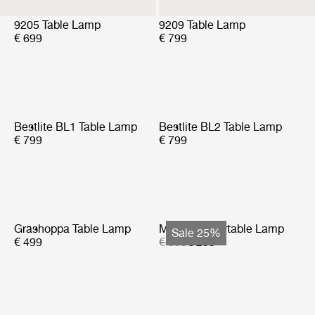
9205 Table Lamp
9209 Table Lamp
€ 699
€ 799
Bestlite BL1 Table Lamp
Bestlite BL2 Table Lamp
€ 799
€ 799
Gräshoppa Table Lamp
Multi-Lite Portable Lamp
Sale 25%
€ 499
€ 399
€ 299