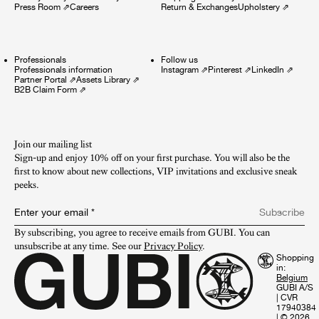
Press Room
⇗
Careers
Return & Exchanges
Upholstery
⇗
Professionals
Follow us
Professionals information
Instagram
⇗
Pinterest
⇗
LinkedIn
⇗
Partner Portal
⇗
Assets Library
⇗
B2B Claim Form
⇗
Join our mailing list
Sign-up and enjoy 10% off on your first purchase. You will also be the
first to know about new collections, VIP invitations and exclusive sneak
peeks.​
Enter your email
*
Subscribe
By subscribing, you agree to receive emails from GUBI. You can 
unsubscribe at any time. See our 
Privacy Policy
.
Shopping
in:
GUBI A/S
|
CVR
17940384
|
© 2026