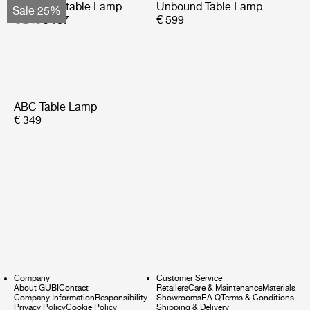
Obello Portable Lamp
Unbound Table Lamp
Sale 25%
€ 249
€ 187
€ 599
ABC Table Lamp
€ 349
Company
Customer Service
About GUBI
Contact
Retailers
Care & Maintenance
Materials
Company Information
Responsibility
Showrooms
F.A.Q
Terms & Conditions
Privacy Policy
Cookie Policy
Shipping & Delivery