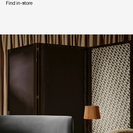
Find in-store