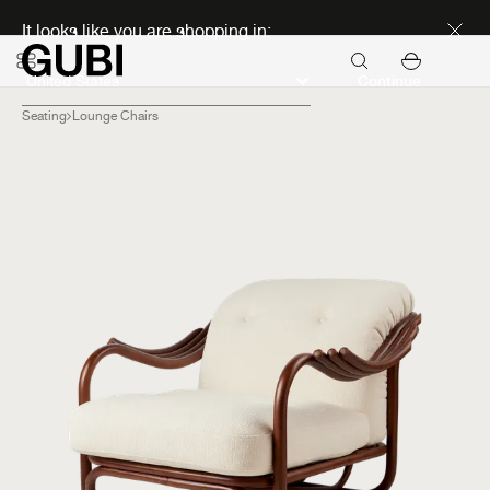
Discover new icons
It looks like you are shopping in:
Continue
Seating
Lounge Chairs