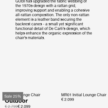
GUBI has upgraded the fabric webbing of
the 1970s design with a rattan grid,
improving support and enabling a cohesive
all-rattan composition. The only non-rattan
element is a leather band securing the
backrest canes - a small yet significant
functional detail of De Carli’s design, which
helps enhance the organic expression of the
chair’s materials.
Pacha Lounge Chair
MR01 Initial Lounge Chair
Sale 25%
Outdoor
€ 2.099
€ 2.799
€ 2.099