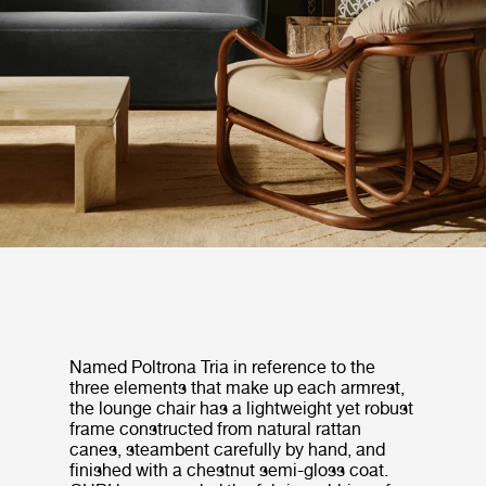
Named Poltrona Tria in reference to the
three elements that make up each armrest,
the lounge chair has a lightweight yet robust
frame constructed from natural rattan
canes, steambent carefully by hand, and
finished with a chestnut semi-gloss coat.