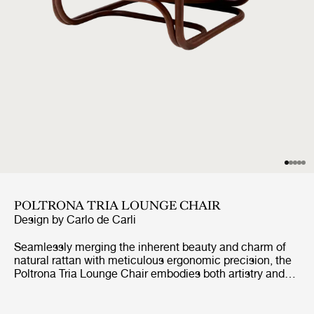
POLTRONA TRIA LOUNGE CHAIR
Design by
Carlo de Carli
Seamlessly merging the inherent beauty and charm of
natural rattan with meticulous ergonomic precision, the
Poltrona Tria Lounge Chair embodies both artistry and
function. Constructed almost solely from steam-bent
rattan canes, curved and fixed into place by hand, it
features a distinctive set of gracefully contoured