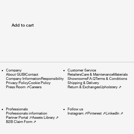
Add to cart
Company
Customer Service
About GUBI
Contact
Retailers
Care & Maintenance
Materials
Company Information
Responsibility
Showrooms
F.A.Q
Terms & Conditions
Privacy Policy
Cookie Policy
Shipping & Delivery
Press Room
⇗
Careers
Return & Exchanges
Upholstery
⇗
Professionals
Follow us
Professionals information
Instagram
⇗
Pinterest
⇗
LinkedIn
⇗
Partner Portal
⇗
Assets Library
⇗
B2B Claim Form
⇗