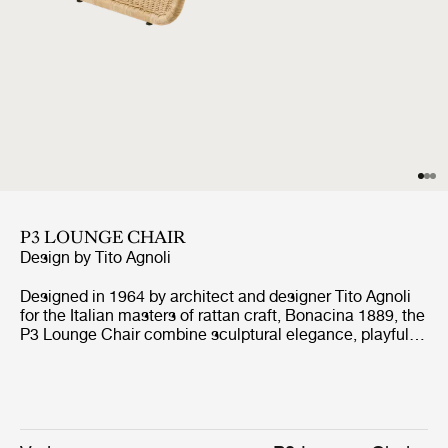
P3 LOUNGE CHAIR
Design by
Tito Agnoli
Designed in 1964 by architect and designer Tito Agnoli
for the Italian masters of rattan craft, Bonacina 1889, the
P3 Lounge Chair combine sculptural elegance, playful
expression, and ergonomic comfort. Formed from
handwoven rattan strips fixed to a tubular steel frame,
the P3 represent the highest level of rattan craft,
beautifully showcasing the material’s natural warmth
and texture.