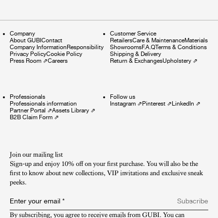
Company
Customer Service
About GUBI
Contact
Retailers
Care & Maintenance
Materials
Company Information
Responsibility
Showrooms
F.A.Q
Terms & Conditions
Privacy Policy
Cookie Policy
Shipping & Delivery
Press Room
⇗
Careers
Return & Exchanges
Upholstery
⇗
Professionals
Follow us
Professionals information
Instagram
⇗
Pinterest
⇗
LinkedIn
⇗
Partner Portal
⇗
Assets Library
⇗
B2B Claim Form
⇗
Join our mailing list
Sign-up and enjoy 10% off on your first purchase. You will also be the
first to know about new collections, VIP invitations and exclusive sneak
peeks.​
Enter your email
*
Subscribe
By subscribing, you agree to receive emails from GUBI. You can 