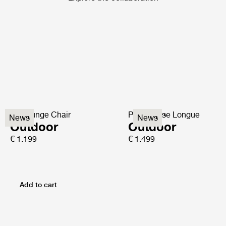
P3 Lounge Chair
P3S Chaise Longue
News
News
Outdoor
Outdoor
€ 1.199
€ 1.499
Add to cart