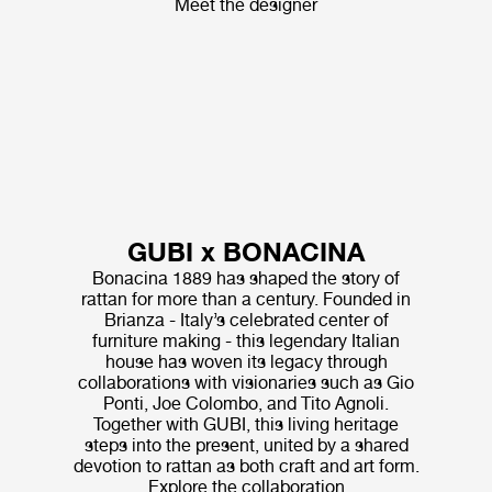
Meet the designer
GUBI x BONACINA
Bonacina 1889 has shaped the story of
rattan for more than a century. Founded in
Brianza - Italy’s celebrated center of
furniture making - this legendary Italian
house has woven its legacy through
collaborations with visionaries such as Gio
Ponti, Joe Colombo, and Tito Agnoli.
Together with GUBI, this living heritage
steps into the present, united by a shared
devotion to rattan as both craft and art form.
Explore the collaboration