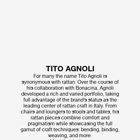
TITO AGNOLI
For many the name Tito Agnoli is
synonymous with rattan. Over the course of
his collaboration with Bonacina, Agnoli
developed a rich and varied portfolio, taking
full advantage of the brand’s status as the
leading center of rattan craft in Italy. From
chairs and loungers to stools and tables, his
rattan pieces combine comfort and
pragmatism while showcasing the full
gamut of craft techniques: bending, binding,
weaving, and more.