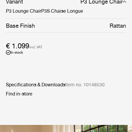
Variant
P3 Lounge Chair
P3 Lounge Chair
P3S Chaise Longue
Base Finish
Rattan
€ 1.099
incl. VAT
In stock
Specifications & Downloads
Item no. 10148530
Find in-store