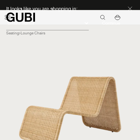
Discover new icons
It looks like you are shopping in:
Continue
Seating
Lounge Chairs