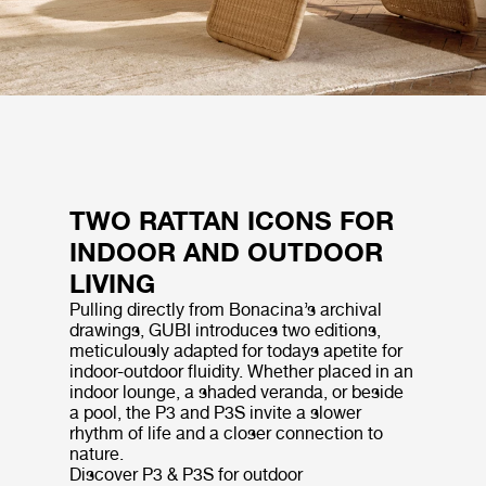
TWO RATTAN ICONS FOR
INDOOR AND OUTDOOR
LIVING
Pulling directly from Bonacina’s archival
drawings, GUBI introduces two editions,
meticulously adapted for todays apetite for
indoor-outdoor fluidity. Whether placed in an
indoor lounge, a shaded veranda, or beside
a pool, the P3 and P3S invite a slower
rhythm of life and a closer connection to
nature.
Discover P3 & P3S for outdoor