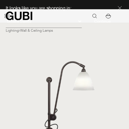
Discover new icons
It looks like you are shopping in:
Continue
Lighting
Wall & Ceiling Lamps