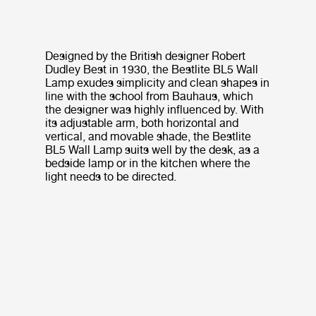
Designed by the British designer Robert
Dudley Best in 1930, the Bestlite BL5 Wall
Lamp exudes simplicity and clean shapes in
line with the school from Bauhaus, which
the designer was highly influenced by. With
its adjustable arm, both horizontal and
vertical, and movable shade, the Bestlite
BL5 Wall Lamp suits well by the desk, as a
bedside lamp or in the kitchen where the
light needs to be directed.