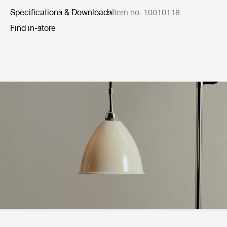
Specifications & Downloads
Item no. 10010118
Find in-store