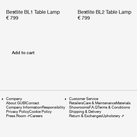
Bestlite BL1 Table Lamp
Bestlite BL2 Table Lamp
€ 799
€ 799
Add to cart
Company
Customer Service
About GUBI
Contact
Retailers
Care & Maintenance
Materials
Company Information
Responsibility
Showrooms
F.A.Q
Terms & Conditions
Privacy Policy
Cookie Policy
Shipping & Delivery
Press Room
⇗
Careers
Return & Exchanges
Upholstery
⇗