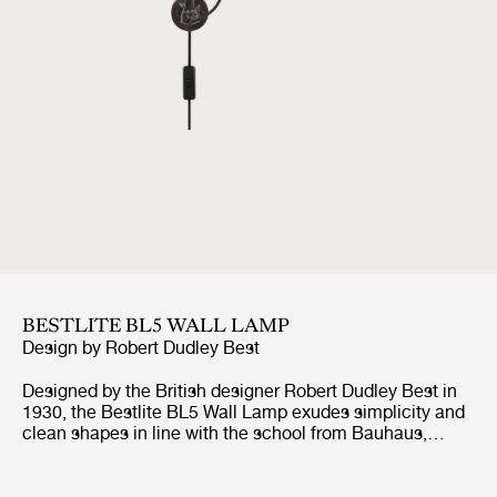
BESTLITE BL5 WALL LAMP
Design by
Robert Dudley Best
Designed by the British designer Robert Dudley Best in
1930, the Bestlite BL5 Wall Lamp exudes simplicity and
clean shapes in line with the school from Bauhaus,
which the designer was highly influenced by. With its
adjustable arm, both horizontal and vertical, and
movable shade, the Bestlite BL5 Wall Lamp suits well by