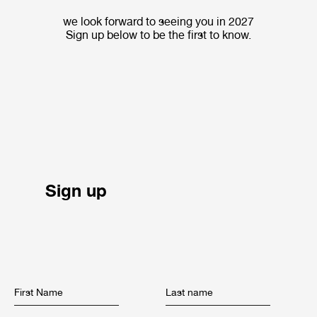
we look forward to seeing you in 2027
Sign up below to be the first to know.
Sign up
First Name
Last name