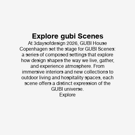
Explore gubi Scenes
At 3daysofdesign 2026, GUBI House
Copenhagen set the stage for GUBI Scenes:
a series of composed settings that explore
how design shapes the way we live, gather,
and experience atmosphere. From
immersive interiors and new collections to
outdoor living and hospitality spaces, each
scene offers a distinct expression of the
GUBI universe.
Explore