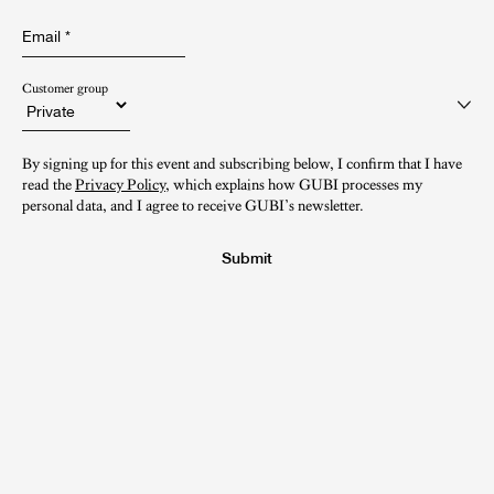
Email
*
Customer group
By signing up for this event and subscribing below, I confirm that I have
read the
Privacy Policy
, which explains how GUBI processes my
personal data, and I agree to receive GUBI’s newsletter.
Submit