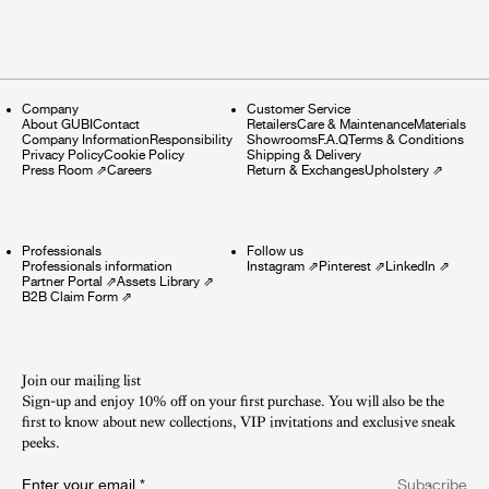
Company
Customer Service
About GUBI
Contact
Retailers
Care & Maintenance
Materials
Company Information
Responsibility
Showrooms
F.A.Q
Terms & Conditions
Privacy Policy
Cookie Policy
Shipping & Delivery
Press Room
⇗
Careers
Return & Exchanges
Upholstery
⇗
Professionals
Follow us
Professionals information
Instagram
⇗
Pinterest
⇗
LinkedIn
⇗
Partner Portal
⇗
Assets Library
⇗
B2B Claim Form
⇗
Join our mailing list
Sign-up and enjoy 10% off on your first purchase. You will also be the
first to know about new collections, VIP invitations and exclusive sneak
peeks.​
Enter your email
*
Subscribe