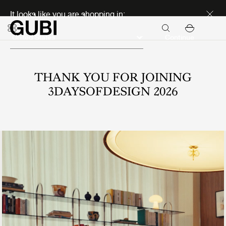
Discover new icons
It looks like you are shopping in:
Continue
THANK YOU FOR JOINING
3DAYSOFDESIGN 2026