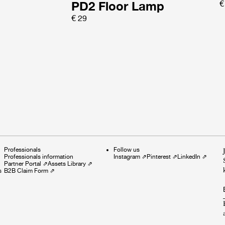
PD2 Floor Lamp
€
€ 29
Professionals
Follow us
Professionals information
Instagram
⇗
Pinterest
⇗
LinkedIn
⇗
Partner Portal
⇗
Assets Library
⇗
s
B2B Claim Form
⇗