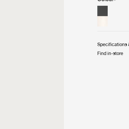
Specifications
Find in-store