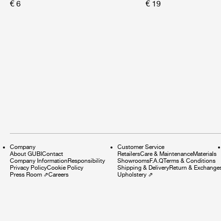
€ 6
€ 19
Company
Customer Service
About GUBI
Contact
Retailers
Care & Maintenance
Materials
Company Information
Responsibility
Showrooms
F.A.Q
Terms & Conditions
Privacy Policy
Cookie Policy
Shipping & Delivery
Return & Exchange
Press Room
⇗
Careers
Upholstery
⇗