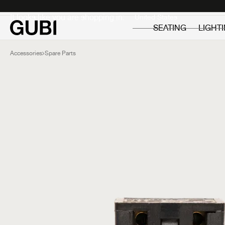
Private
Professionals
It looks like you are shopping in:
SEATING
LIGHT
Accessories
Spare Parts