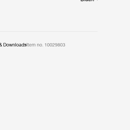
 & Downloads
Item no. 10029803