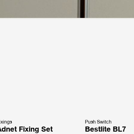
ixings
Push Switch
Adnet Fixing Set
Bestlite BL7