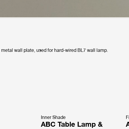
metal wall plate, used for hard-wired BL7 wall lamp.
Inner Shade
F
ABC Table Lamp &