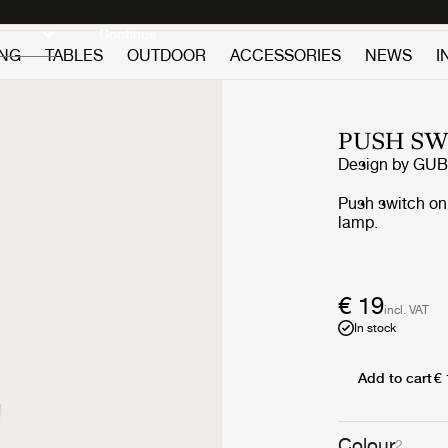
Discover new icons
Continue
ING
TABLES
OUTDOOR
ACCESSORIES
NEWS
I
PUSH SW
Design by
GUB
Push switch on 
lamp.
€ 19
incl. VAT
In stock
Add to cart
€
Colour
2