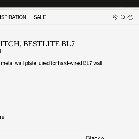
Login
NSPIRATION
SALE
ITCH, BESTLITE BL7
I
metal wall plate, used for hard-wired BL7 wall
 19
Black