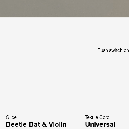
Push switch on 
Glide
Textile Cord
Beetle Bat & Violin
Universal