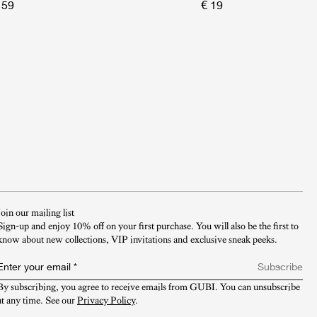
 59
€ 19
Join our mailing list
Sign-up and enjoy 10% off on your first purchase. You will also be the first to
know about new collections, VIP invitations and exclusive sneak peeks.​
Enter your email
*
Subscribe
By subscribing, you agree to receive emails from GUBI. You can unsubscribe 
at any time. See our 
Privacy Policy
.