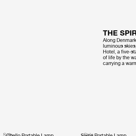
THE SPI
Along Denmark’s
luminous skies
Hotel, a five-s
of life by the 
carrying a war
Sale
Sale
Obello Portable Lamp
Seine Portable Lamp