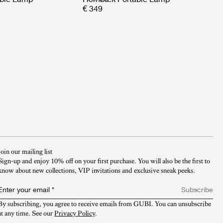
€ 349
Join our mailing list
Sign-up and enjoy 10% off on your first purchase. You will also be the first to
know about new collections, VIP invitations and exclusive sneak peeks.​
Enter your email
*
Subscribe
By subscribing, you agree to receive emails from GUBI. You can unsubscribe 
at any time. See our 
Privacy Policy
.