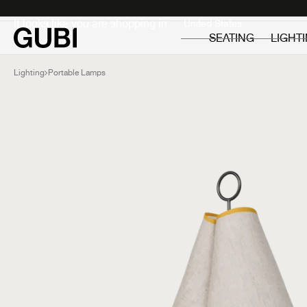
Private
Professionals
It looks like you are shopping in:
SEATING
LIGHT
Lighting
Portable Lamps