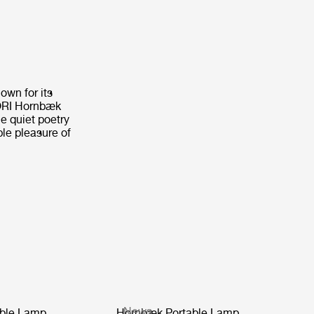
own for its
CORI Hornbæk
e quiet poetry
ple pleasure of
News
ble Lamp
Hornbæk Portable Lamp