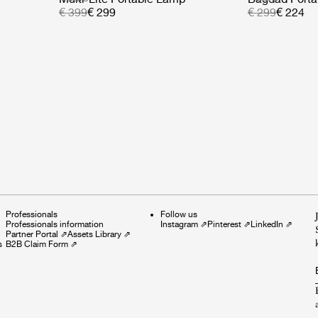
€ 399
€ 299
€ 299
€ 224
Professionals
Follow us
Professionals information
Instagram
⇗
Pinterest
⇗
LinkedIn
⇗
Partner Portal
⇗
Assets Library
⇗
s
B2B Claim Form
⇗