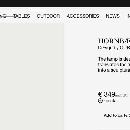
Discover new icons
Continue
ING
TABLES
OUTDOOR
ACCESSORIES
NEWS
I
HORNBÆ
Design by
GUB
The lamp is de
translates the
into a sculptura
wind and lanter
combines folde
base and a refi
Yellow edition 
€ 349
incl. VAT
to travel while 
In stock
that shaped it.
the golden lig
flowers, a hue 
Add to cart
€ 
poppies in blo