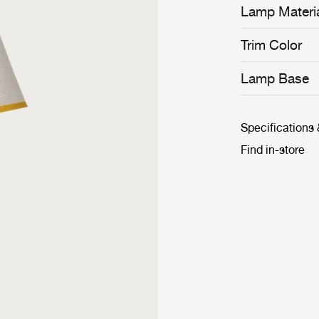
Lamp Materi
Trim Color
Lamp Base
Specifications
Find in-store