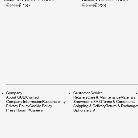
€ 249
€ 187
€ 299
€ 224
Company
Customer Service
About GUBI
Contact
Retailers
Care & Maintenance
Materials
Company Information
Responsibility
Showrooms
F.A.Q
Terms & Conditions
Privacy Policy
Cookie Policy
Shipping & Delivery
Return & Exchange
Press Room
⇗
Careers
Upholstery
⇗