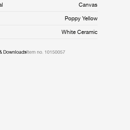
al
Canvas
Poppy Yellow
White Ceramic
 & Downloads
Item no. 10150057