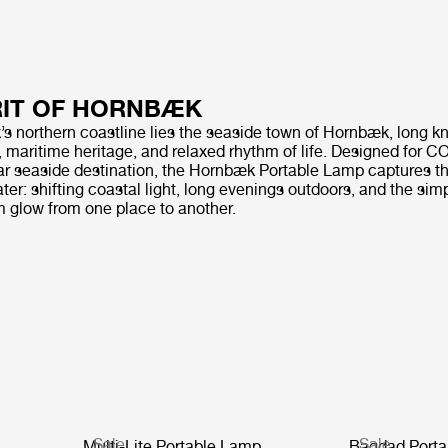
RIT OF HORNBÆK
 northern coastline lies the seaside town of Hornbæk, long kn
, maritime heritage, and relaxed rhythm of life. Designed for 
tar seaside destination, the Hornbæk Portable Lamp captures th
water: shifting coastal light, long evenings outdoors, and the sim
m glow from one place to another.
Sale
Sale
Multi-Lite Portable Lamp
Bagdad Porta