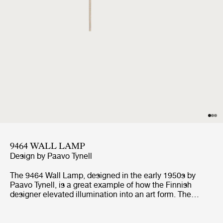
9464 WALL LAMP
Design by
Paavo Tynell
The 9464 Wall Lamp, designed in the early 1950s by
Paavo Tynell, is a great example of how the Finnish
designer elevated illumination into an art form. The
clean, sculptured brass shade lends an air of elegance
with Tynell’s distinctive traits of twin dot perforation
pattern combined with notched edges, making the wall