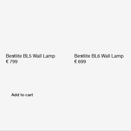
Bestlite BL5 Wall Lamp
Bestlite BL6 Wall Lamp
€ 799
€ 699
Add to cart