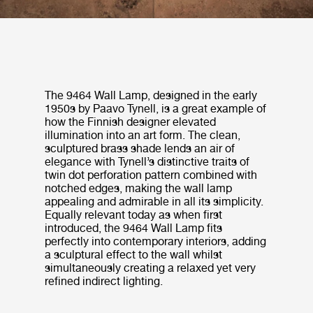
The 9464 Wall Lamp, designed in the early
1950s by Paavo Tynell, is a great example of
how the Finnish designer elevated
illumination into an art form. The clean,
sculptured brass shade lends an air of
elegance with Tynell’s distinctive traits of
twin dot perforation pattern combined with
notched edges, making the wall lamp
appealing and admirable in all its simplicity.
Equally relevant today as when first
introduced, the 9464 Wall Lamp fits
perfectly into contemporary interiors, adding
a sculptural effect to the wall whilst
simultaneously creating a relaxed yet very
refined indirect lighting.