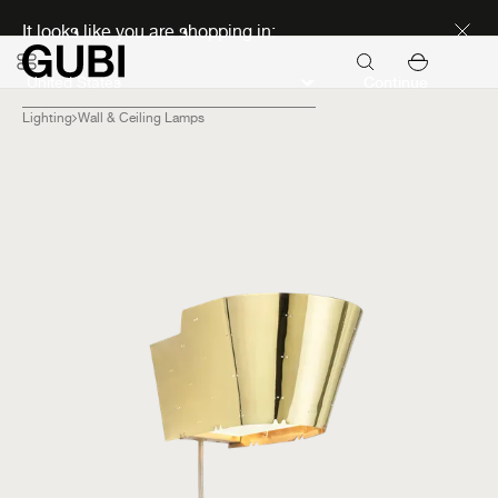
Discover new icons
It looks like you are shopping in:
Continue
Lighting
Wall & Ceiling Lamps