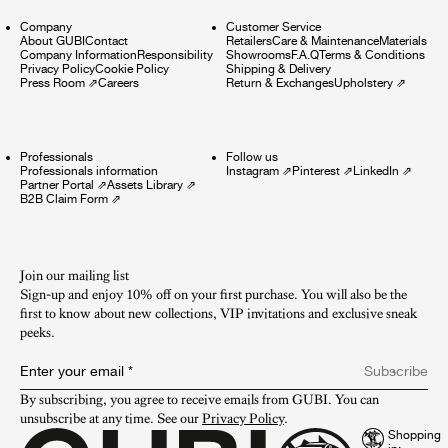
Company
Customer Service
About GUBI
Contact
Retailers
Care & Maintenance
Materials
Company Information
Responsibility
Showrooms
F.A.Q
Terms & Conditions
Privacy Policy
Cookie Policy
Shipping & Delivery
Press Room
⇗
Careers
Return & Exchanges
Upholstery
⇗
Professionals
Follow us
Professionals information
Instagram
⇗
Pinterest
⇗
LinkedIn
⇗
Partner Portal
⇗
Assets Library
⇗
B2B Claim Form
⇗
Join our mailing list
Sign-up and enjoy 10% off on your first purchase. You will also be the
first to know about new collections, VIP invitations and exclusive sneak
peeks.​
Enter your email
*
Subscribe
By subscribing, you agree to receive emails from GUBI. You can 
unsubscribe at any time. See our 
Privacy Policy
.
Shopping