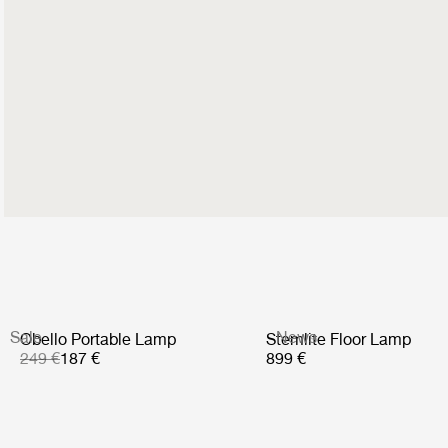
Sale
News
Obello Portable Lamp
Stemlite Floor Lamp
249 €
187 €
899 €