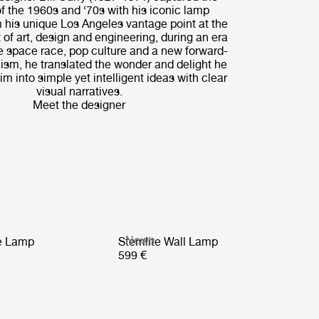
of the 1960s and ‘70s with his iconic lamp
 his unique Los Angeles vantage point at the
 of art, design and engineering, during an era
e space race, pop culture and a new forward-
ism, he translated the wonder and delight he
m into simple yet intelligent ideas with clear
visual narratives.
Meet the designer
News
le Lamp
Stemlite Wall Lamp
599 €