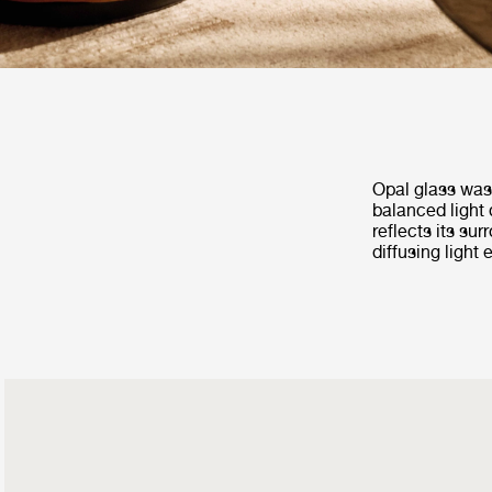
Opal glass was 
balanced light 
reflects its su
diffusing light