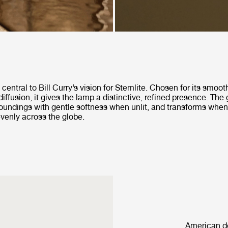
central to Bill Curry’s vision for Stemlite. Chosen for its smoo
diffusion, it gives the lamp a distinctive, refined presence. The 
rroundings with gentle softness when unlit, and transforms when
 evenly across the globe.
American de