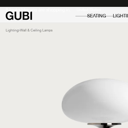
Private
Professionals
It looks like you are shopping in:
SEATING
LIGHT
Lighting
Wall & Ceiling Lamps