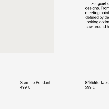
zeitgeist 
designs. From
meeting point
defined by th
looking optim
saw around hi
News
Stemlite Pendant
Stemlite Tab
499 €
599 €