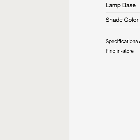
matched with re
Lamp Base
creating an a
and traditional 
Shade Color
Specifications
Find in-store