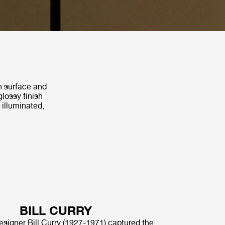
th surface and
glossy finish
 illuminated,
BILL CURRY
signer Bill Curry (1927-1971) captured the