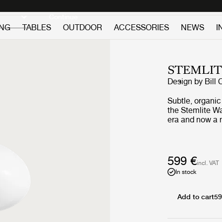
Discover new icons
Continue
ING
TABLES
OUTDOOR
ACCESSORIES
NEWS
I
STEMLIT
Design by
Bill 
Subtle, organic
the Stemlite W
era and now a n
Legendary desig
innovative reth
zeitgeist of We
stems that supp
599 €
incl. VAT
appears to grow
In stock
aluminium base
outwards, then
blown frosted g
Add to cart
59
gives intuitive contr
Black Chrome, 