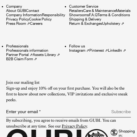
Company
Customer Service
About GUBI
Contact
Retailers
Care & Maintenance
Materials
Company Information
Responsibility
Showrooms
F.A.Q
Terms & Conditions
Privacy Policy
Cookie Policy
Shipping & Delivery
Press Room
⇗
Careers
Return & Exchanges
Upholstery
⇗
Professionals
Follow us
Professionals information
Instagram
⇗
Pinterest
⇗
LinkedIn
⇗
Partner Portal
⇗
Assets Library
⇗
B2B Claim Form
⇗
Join our mailing list
Sign-up and enjoy 10% off on your first purchase. You will also be the
first to know about new collections, VIP invitations and exclusive sneak
peeks.​
Enter your email
*
Subscribe
By subscribing, you agree to receive emails from GUBI. You can 
unsubscribe at any time. See our 
Privacy Policy
.
Shopping
in: