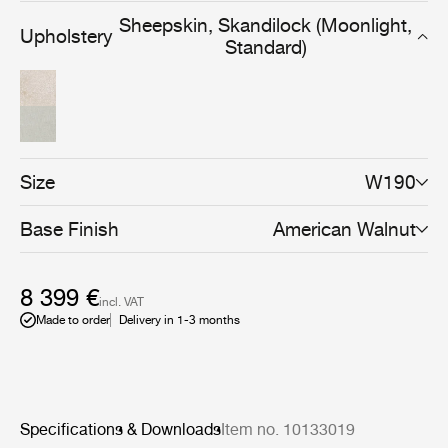
very well to populate spaces of limited size where
Sheepskin, Skandilock (Moonlight,
Upholstery
keeping cosiness and comfort are essential.
Standard)
Size
W190
Base Finish
American Walnut
8 399 €
incl. VAT
Made to order
Delivery in 1-3 months
Specifications & Downloads
Item no. 10133019