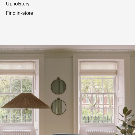
Upholstery
Find in-store