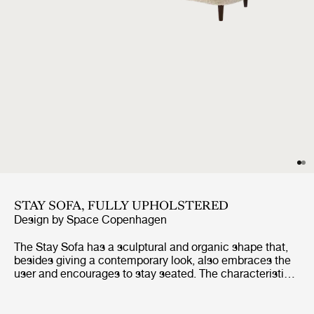
STAY SOFA, FULLY UPHOLSTERED
Design by
Space Copenhagen
The Stay Sofa has a sculptural and organic shape that,
besides giving a contemporary look, also embraces the
user and encourages to stay seated. The characteristic
shape is almost like a singular continuous pencil stroke
wrapping a solid texture. The sofa is suitable for both
public spaces and private homes as its small size fits