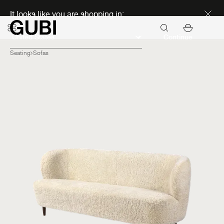
Discover new icons
It looks like you are shopping in:
Continue
Seating
Sofas