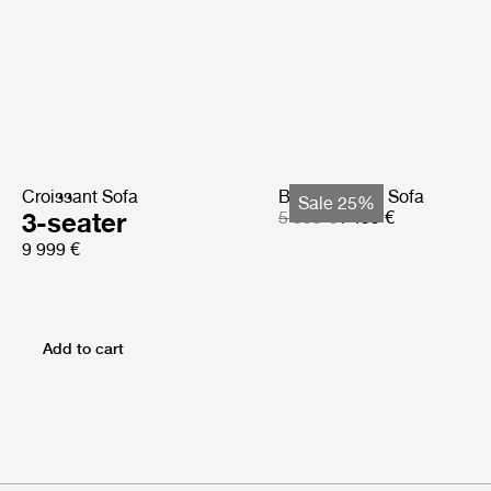
Croissant Sofa
Bohemian 72 Sofa
Sale 25%
3-seater
5 999 €
4 499 €
9 999 €
Add to cart