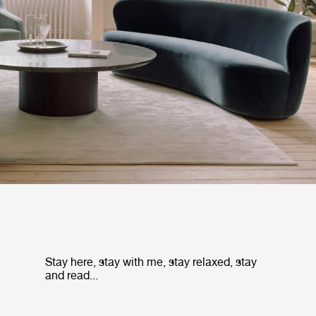
Stay here, stay with me, stay relaxed, stay
and read...