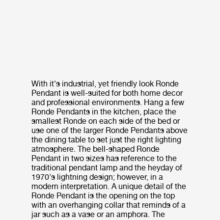
With it's industrial, yet friendly look Ronde
Pendant is well-suited for both home decor
and professional environments. Hang a few
Ronde Pendants in the kitchen, place the
smallest Ronde on each side of the bed or
use one of the larger Ronde Pendants above
the dining table to set just the right lighting
atmosphere. The bell-shaped Ronde
Pendant in two sizes has reference to the
traditional pendant lamp and the heyday of
1970's lightning design; however, in a
modern interpretation. A unique detail of the
Ronde Pendant is the opening on the top
with an overhanging collar that reminds of a
jar such as a vase or an amphora. The