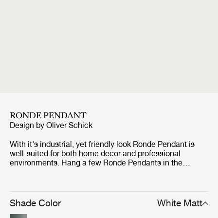
RONDE PENDANT
Design by
Oliver Schick
With it's industrial, yet friendly look Ronde Pendant is
well-suited for both home decor and professional
environments. Hang a few Ronde Pendants in the
kitchen, place the smallest Ronde on each side of the
bed or use one of the larger Ronde Pendants above the
dining table to set just the right lighting atmosphere. The
bell-shaped Ronde Pendant in two sizes has reference
Shade Color
White Matt
to the traditional pendant lamp and the heyday of 1970's