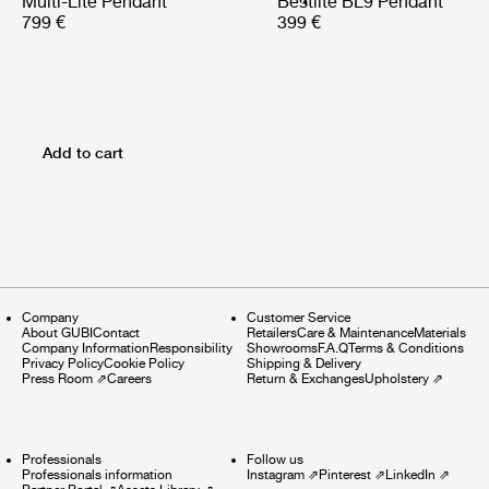
Multi-Lite Pendant
Bestlite BL9 Pendant
799 €
399 €
Add to cart
Company
Customer Service
About GUBI
Contact
Retailers
Care & Maintenance
Materials
Company Information
Responsibility
Showrooms
F.A.Q
Terms & Conditions
Privacy Policy
Cookie Policy
Shipping & Delivery
Press Room
⇗
Careers
Return & Exchanges
Upholstery
⇗
Professionals
Follow us
Professionals information
Instagram
⇗
Pinterest
⇗
LinkedIn
⇗