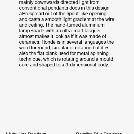
mainly downwards directed light from
conventional pendants does in this design
also spread out of the spout-like opening
and casts a smooth light gradient at the wire
and ceiling. The hand-turned aluminium
lamp shade with an ultra-matt lacquer
almost makes it look as if it was made of
ceramics. Ronde is in several languages the
word for round, circular or rotating but it is
also the flat blank used for metal spinning
technique, which is rotating around a mould
core and shaped to a 3-dimensional body.