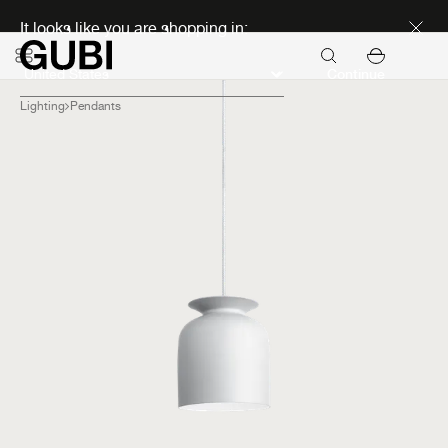
Discover new icons
It looks like you are shopping in:
Continue
Lighting
Pendants