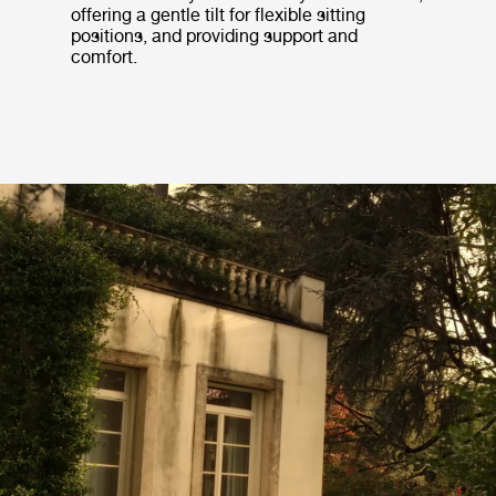
offering a gentle tilt for flexible sitting
positions, and providing support and
comfort.