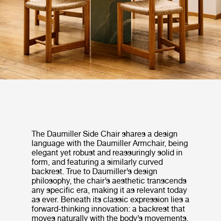
The Daumiller Side Chair shares a design
language with the Daumiller Armchair, being
elegant yet robust and reassuringly solid in
form, and featuring a similarly curved
backrest. True to Daumiller’s design
philosophy, the chair’s aesthetic transcends
any specific era, making it as relevant today
as ever. Beneath its classic expression lies a
forward-thinking innovation: a backrest that
moves naturally with the body’s movements,