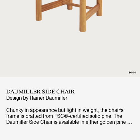
DAUMILLER SIDE CHAIR
Design by
Rainer Daumiller
Chunky in appearance but light in weight, the chair’s
frame is crafted from FSC®-certified solid pine. The
Daumiller Side Chair is available in either golden pine or
with a brown/black-stained finish. While the golden
edition emphasizes the natural pattern of the wood,
imbuing the chair with a rustic farmhouse feel, the