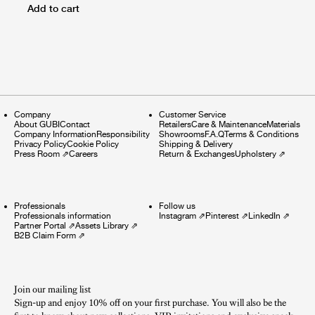
Add to cart
Company
Customer Service
About GUBI
Contact
Retailers
Care & Maintenance
Materials
Company Information
Responsibility
Showrooms
F.A.Q
Terms & Conditions
Privacy Policy
Cookie Policy
Shipping & Delivery
Press Room
⇗
Careers
Return & Exchanges
Upholstery
⇗
Professionals
Follow us
Professionals information
Instagram
⇗
Pinterest
⇗
LinkedIn
⇗
Partner Portal
⇗
Assets Library
⇗
B2B Claim Form
⇗
Join our mailing list
Sign-up and enjoy 10% off on your first purchase. You will also be the