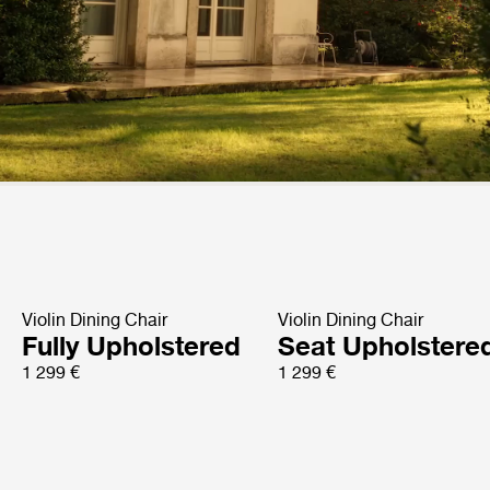
Violin Dining Chair
Violin Dining Chair
Fully Upholstered
Seat Upholstere
1 299 €
1 299 €