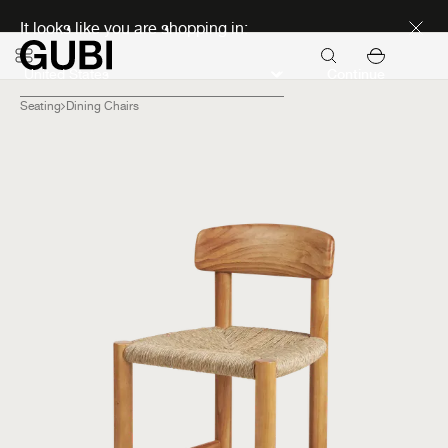
Discover new icons
It looks like you are shopping in:
Continue
Seating
Dining Chairs