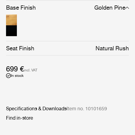
brown/black stain gives the chair a stronger silhouette
Base Finish
Golden Pine
and a cleaner-lined, more graphical expression, without
compromising materiality.
Seat Finish
Natural Rush
699 €
incl. VAT
In stock
Specifications & Downloads
Item no. 10101659
Find in-store