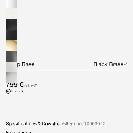
design classic today. The minimalistic yet distinctive
design makes it the perfect fit for any home office,
workspace, creative corner or even as the lighting at
your bedside table or in the living room.The Bestlite
design stays close to its industrial roots and true to its
original design. Bestlite is held in permanent collections
at both the Victoria &amp; Albert Museum and the
Design Museum in London. Loved by architects,
designers and design aficionados throughout its long
history, today, Bestlite has become a contemporary
classic.
Lamp Base
Black Brass
799 €
incl. VAT
In stock
Specifications & Downloads
Item no. 10009942
Find in-store