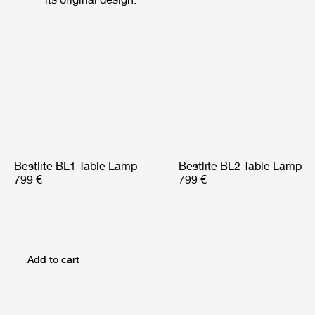
Bestlite BL1 Table Lamp
Bestlite BL2 Table Lamp
799 €
799 €
Add to cart