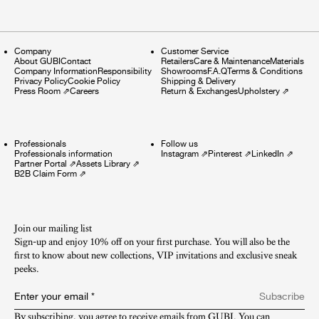
Company
Customer Service
About GUBI
Contact
Retailers
Care & Maintenance
Materials
Company Information
Responsibility
Showrooms
F.A.Q
Terms & Conditions
Privacy Policy
Cookie Policy
Shipping & Delivery
Press Room
⇗
Careers
Return & Exchanges
Upholstery
⇗
Professionals
Follow us
Professionals information
Instagram
⇗
Pinterest
⇗
LinkedIn
⇗
Partner Portal
⇗
Assets Library
⇗
B2B Claim Form
⇗
Join our mailing list
Sign-up and enjoy 10% off on your first purchase. You will also be the
first to know about new collections, VIP invitations and exclusive sneak
peeks.​
Enter your email
*
Subscribe
By subscribing, you agree to receive emails from GUBI. You can 