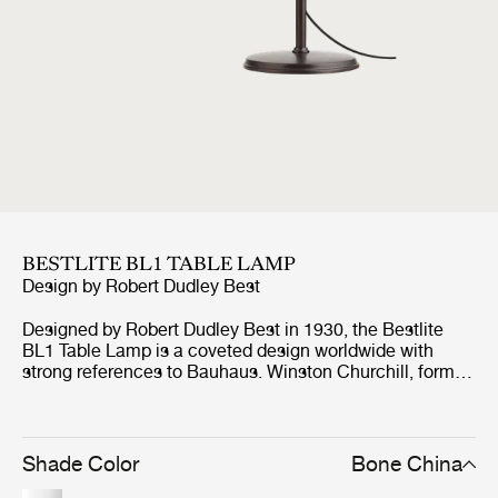
BESTLITE BL1 TABLE LAMP
Design by
Robert Dudley Best
Designed by Robert Dudley Best in 1930, the Bestlite
BL1 Table Lamp is a coveted design worldwide with
strong references to Bauhaus. Winston Churchill, former
Prime Minister of Great Britain, personally chose the
Bestlite BL1 Table Lamp for his desk in the Whitehall and
history records that Churchill even took the lamp with
him on his countless trips around the world. This was the
Shade Color
Bone China
big breakthrough for the Bestlite, which has made it a