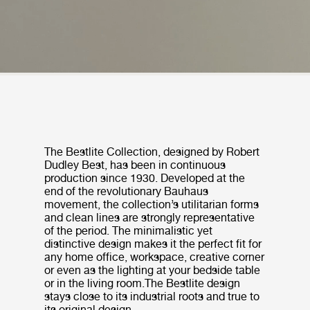
The Bestlite Collection, designed by Robert
Dudley Best, has been in continuous
production since 1930. Developed at the
end of the revolutionary Bauhaus
movement, the collection’s utilitarian forms
and clean lines are strongly representative
of the period. The minimalistic yet
distinctive design makes it the perfect fit for
any home office, workspace, creative corner
or even as the lighting at your bedside table
or in the living room.The Bestlite design
stays close to its industrial roots and true to
its original design.