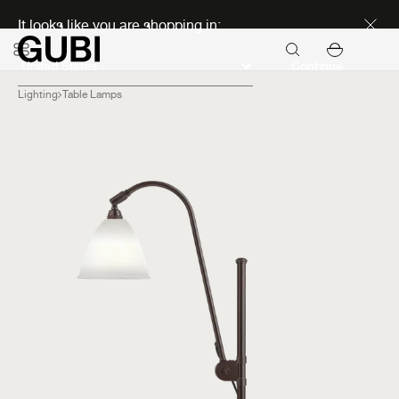
Discover new icons
It looks like you are shopping in:
Continue
Lighting
Table Lamps