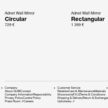
Adnet Wall Mirror
Adnet Wall Mirror
Circular
Rectangular
729 €
1 399 €
Company
Customer Service
About GUBI
Contact
Retailers
Care & Maintenance
Materials
Company Information
Responsibility
Showrooms
F.A.Q
Terms & Conditions
Privacy Policy
Cookie Policy
Shipping & Delivery
Return & Exchange
Press Room
⇗
Careers
Upholstery
⇗