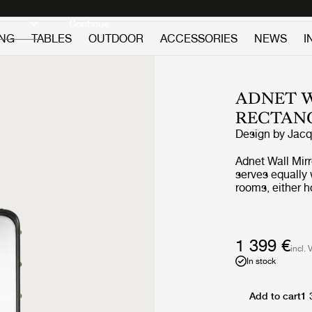
Discover new icons
Continue
ING
TABLES
OUTDOOR
ACCESSORIES
NEWS
I
ADNET W
RECTAN
Design by
Jacq
Adnet Wall Mir
serves equally 
rooms, either h
leaned against i
horizons and ad
1 399 €
incl. 
In stock
Add to cart
1 