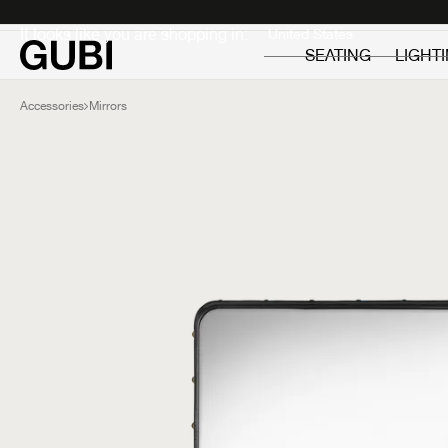
Private
Professionals
It looks like you are shopping in:
SEATING
LIGHT
Accessories
Mirrors