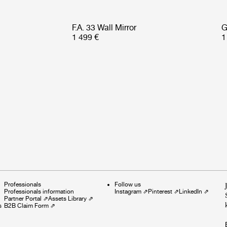
F.A. 33 Wall Mirror
G
1 499 €
1
Professionals
Follow us
Professionals information
Instagram
⇗
Pinterest
⇗
LinkedIn
⇗
Partner Portal
⇗
Assets Library
⇗
s
B2B Claim Form
⇗