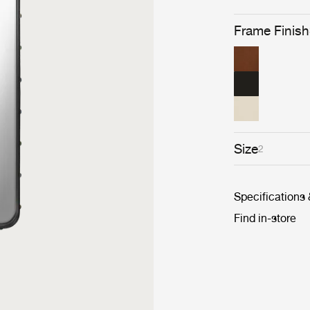
Frame Finish
Size
2
Specifications
Find in-store