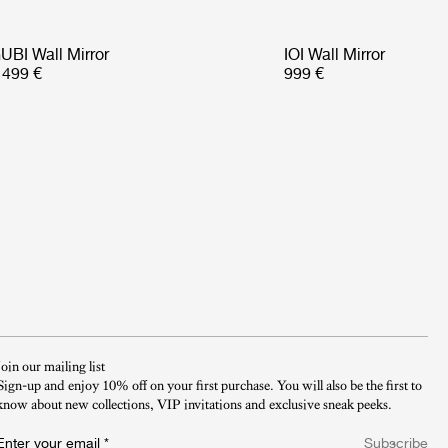
UBI Wall Mirror
IOI Wall Mirror
 499 €
999 €
Join our mailing list
Sign-up and enjoy 10% off on your first purchase. You will also be the first to
know about new collections, VIP invitations and exclusive sneak peeks.​
Enter your email
*
Subscribe