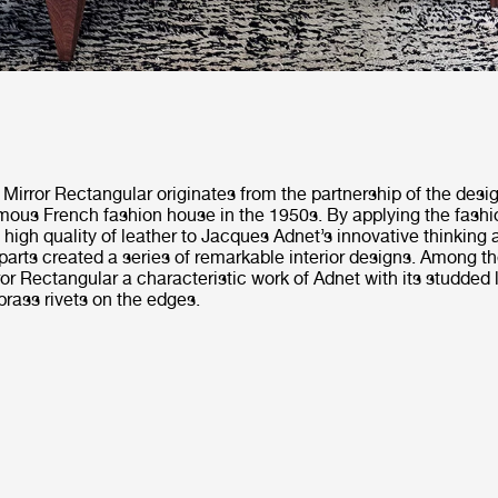
Mirror Rectangular originates from the partnership of the des
mous French fashion house in the 1950s. By applying the fashi
igh quality of leather to Jacques Adnet’s innovative thinking
 parts created a series of remarkable interior designs. Among 
or Rectangular a characteristic work of Adnet with its studded 
rass rivets on the edges.