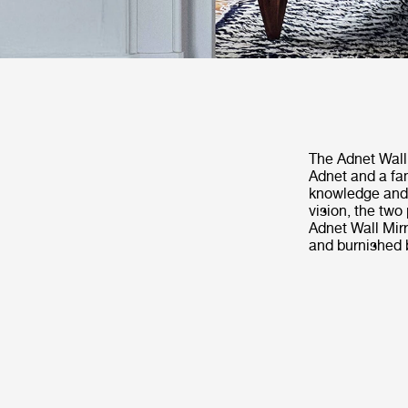
The Adnet Wall 
Adnet and a fa
knowledge and h
vision, the two
Adnet Wall Mirr
and burnished b