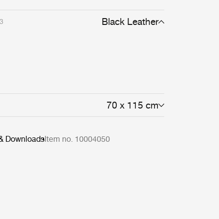
Black Leather
3
70 x 115 cm
 & Downloads
Item no. 10004050