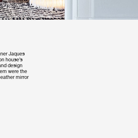
igner Jaques
on house’s
 and design
them were the
leather mirror