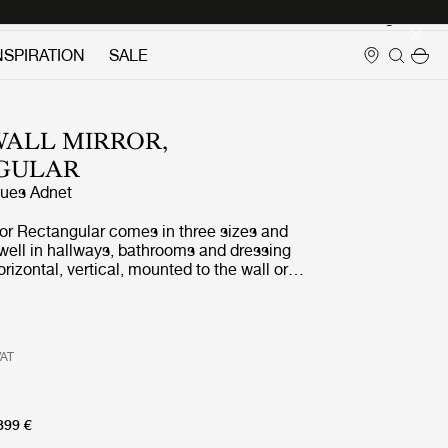
Login
NSPIRATION
SALE
ALL MIRROR,
GULAR
ues Adnet
ror Rectangular comes in three sizes and
well in hallways, bathrooms and dressing
orizontal, vertical, mounted to the wall or
t. It adds depth, reflects light, expands
ds a magical allure.
VAT
399 €