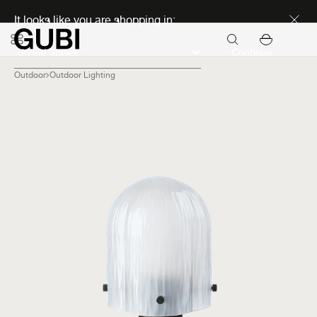
Discover new icons
It looks like you are shopping in:
Continue
Outdoor
Outdoor Lighting