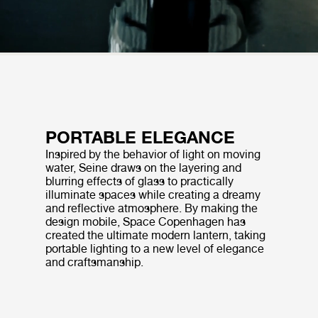
PORTABLE ELEGANCE
Inspired by the behavior of light on moving
water, Seine draws on the layering and
blurring effects of glass to practically
illuminate spaces while creating a dreamy
and reflective atmosphere. By making the
design mobile, Space Copenhagen has
created the ultimate modern lantern, taking
portable lighting to a new level of elegance
and craftsmanship.