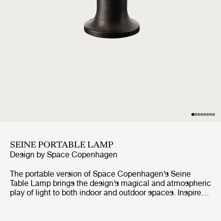
SEINE PORTABLE LAMP
Design by
Space Copenhagen
The portable version of Space Copenhagen’s Seine
Table Lamp brings the design’s magical and atmospheric
play of light to both indoor and outdoor spaces. Inspired
by the behavior of light and water, it features a mouth-
blown sandblasted glass shade with a sandblasted
finish. The Seine Portable Lamp is supplied with a USB-