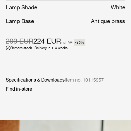
C docking station, and charges to full in eight hours. The
Lamp Shade
White
hand-finished antique-brass base has been extended for
optimal ergonomics, allowing it to be easily and
Lamp Base
Antique brass
comfortably carried around and outside the house.
299 EUR
224 EUR
incl. VAT
-25
%
Remote stock
Delivery in 1-4 weeks
Specifications & Downloads
Item no. 10115957
Find in-store