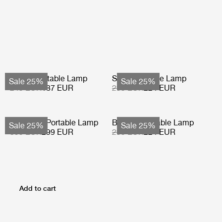
Obello Portable Lamp
Seine Portable Lamp
Sale 25%
Sale 25%
249 EUR
187 EUR
299 EUR
224 EUR
Multi-Lite Portable Lamp
Bagdad Portable Lamp
Sale 25%
Sale 25%
399 EUR
299 EUR
299 EUR
224 EUR
Add to cart