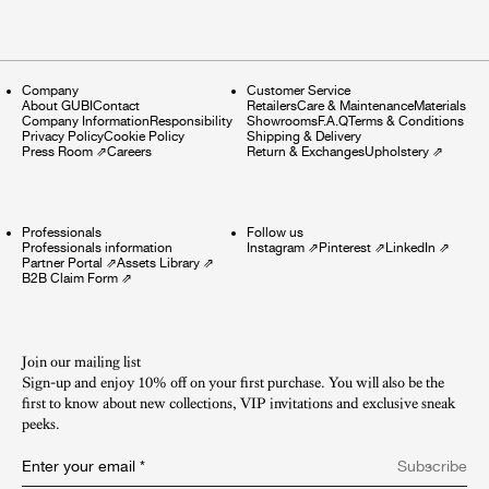
Company
Customer Service
About GUBI
Contact
Retailers
Care & Maintenance
Materials
Company Information
Responsibility
Showrooms
F.A.Q
Terms & Conditions
Privacy Policy
Cookie Policy
Shipping & Delivery
Press Room
⇗
Careers
Return & Exchanges
Upholstery
⇗
Professionals
Follow us
Professionals information
Instagram
⇗
Pinterest
⇗
LinkedIn
⇗
Partner Portal
⇗
Assets Library
⇗
B2B Claim Form
⇗
Join our mailing list
Sign-up and enjoy 10% off on your first purchase. You will also be the
first to know about new collections, VIP invitations and exclusive sneak
peeks.​
Enter your email
*
Subscribe