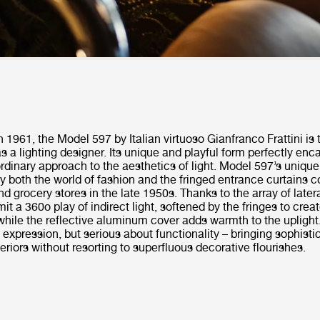
in 1961, the Model 597 by Italian virtuoso Gianfranco Frattini is
 a lighting designer. Its unique and playful form perfectly enc
aordinary approach to the aesthetics of light. Model 597’s unique
by both the world of fashion and the fringed entrance curtains
and grocery stores in the late 1950s. Thanks to the array of later
t a 360o play of indirect light, softened by the fringes to creat
while the reflective aluminum cover adds warmth to the uplight
n expression, but serious about functionality – bringing sophisti
teriors without resorting to superfluous decorative flourishes.