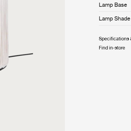
to superfluous 
Lamp Base
Lamp Shade
Specifications
Find in-store