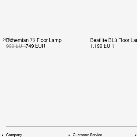
Sale
Bohemian 72 Floor Lamp
Bestlite BL3 Floor L
999 EUR
749 EUR
1.199 EUR
Company
Customer Service