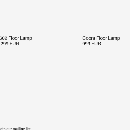
602 Floor Lamp
Cobra Floor Lamp
.299 EUR
999 EUR
Join our mailing list