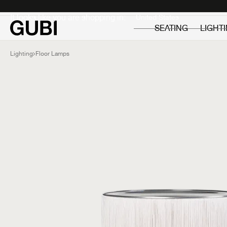
Private
Professionals
It looks like you are shopping in:
SEATING
LIGHT
Lighting
Floor Lamps