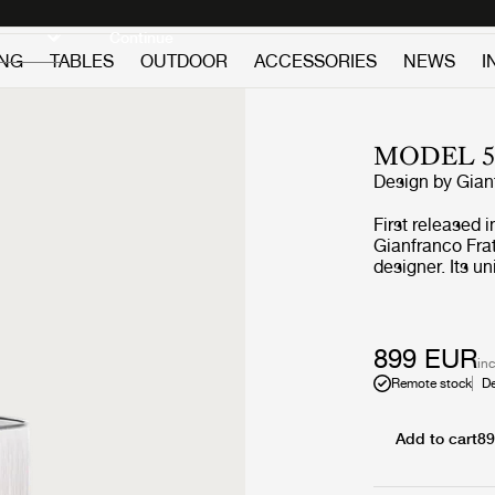
Discover new icons
Continue
ING
TABLES
OUTDOOR
ACCESSORIES
NEWS
I
MODEL 5
Design by
Gian
First released 
Gianfranco Frat
designer. Its u
Frattini’s extra
Model 597’s uni
world of fashi
found in Italy’s
899 EUR
inc
Thanks to the a
Remote stock
De
360o play of ind
rich ambient gl
warmth to the u
Add to cart
8
expression, but
sophistication,