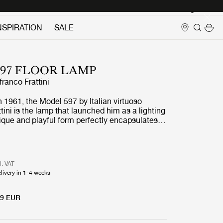
Login
NSPIRATION
SALE
97 FLOOR LAMP
franco Frattini
in 1961, the Model 597 by Italian virtuoso
tini is the lamp that launched him as a lighting
nique and playful form perfectly encapsulates
ordinary approach to the aesthetics of light.
que nylon fringes were inspired by both the
on and the fringed entrance curtains commonly
 bars and grocery stores in the late 1950s.
l. VAT
rray of lateral bulbs, the Table Lamps emit a
livery in 1-4 weeks
irect light, softened by the fringes to create a
ow, while the reflective aluminum cover adds
plight.Model 597 is light-hearted in
99 EUR
 serious about functionality – bringing
 fun and character to interiors without resorting