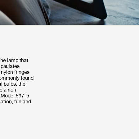
 the lamp that
apsulates
 nylon fringes
 commonly found
al bulbs, the
e a rich
.Model 597 is
cation, fun and