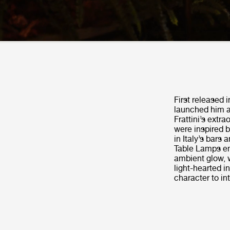
First released 
launched him as
Frattini’s extr
were inspired 
in Italy’s bars 
Table Lamps emi
ambient glow, 
light-hearted i
character to in