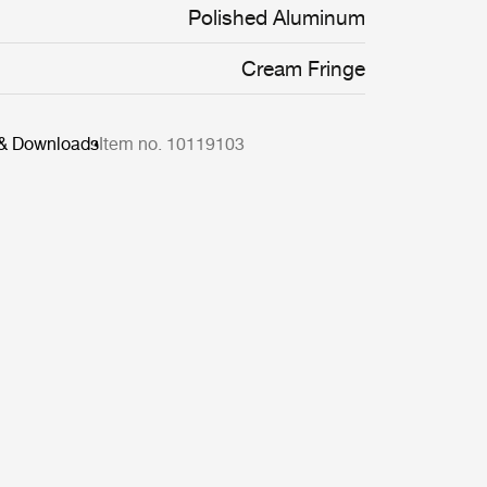
decorative flourishes.
Polished Aluminum
Cream Fringe
 & Downloads
Item no. 10119103