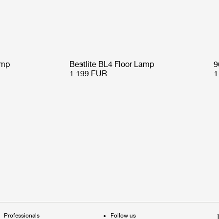
amp
Bestlite BL4 Floor Lamp
9
1.199 EUR
1
Professionals
Follow us