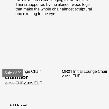
This is supported by the slender wood legs
that make the whole chair almost sculptural
and exciting to the eye.
Pacha Lounge Chair
MR01 Initial Lounge Chair
Sale 25%
Outdoor
2.099 EUR
2.799 EUR
2.099 EUR
Add to cart