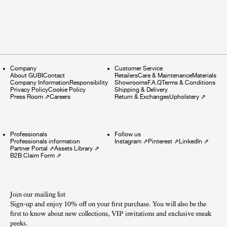
Company
Customer Service
About GUBI
Contact
Retailers
Care & Maintenance
Materials
Company Information
Responsibility
Showrooms
F.A.Q
Terms & Conditions
Privacy Policy
Cookie Policy
Shipping & Delivery
Press Room
⇗
Careers
Return & Exchanges
Upholstery
⇗
Professionals
Follow us
Professionals information
Instagram
⇗
Pinterest
⇗
LinkedIn
⇗
Partner Portal
⇗
Assets Library
⇗
B2B Claim Form
⇗
Join our mailing list
Sign-up and enjoy 10% off on your first purchase. You will also be the
first to know about new collections, VIP invitations and exclusive sneak
peeks.​