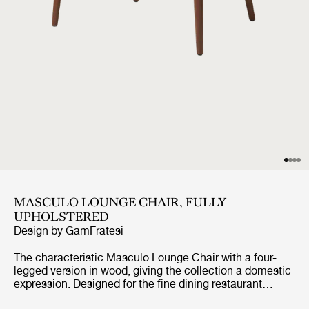
MASCULO LOUNGE CHAIR, FULLY
UPHOLSTERED
Design by
GamFratesi
The characteristic Masculo Lounge Chair with a four-
legged version in wood, giving the collection a domestic
expression. Designed for the fine dining restaurant
Copenhague at Maison du Danemark in Paris, the four-