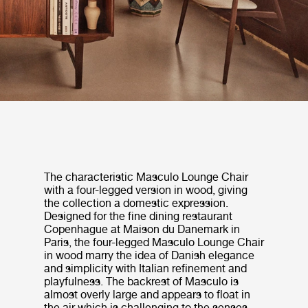
The characteristic Masculo Lounge Chair
with a four-legged version in wood, giving
the collection a domestic expression.
Designed for the fine dining restaurant
Copenhague at Maison du Danemark in
Paris, the four-legged Masculo Lounge Chair
in wood marry the idea of Danish elegance
and simplicity with Italian refinement and
playfulness. The backrest of Masculo is
almost overly large and appears to float in
the air which is challenging to the senses.