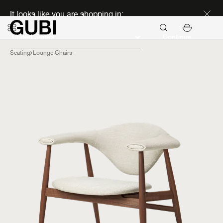
Discover new icons
It looks like you are shopping in:
Continue
Seating
Lounge Chairs