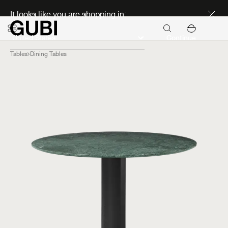
Discover new icons
It looks like you are shopping in:
Continue
Tables
Dining Tables