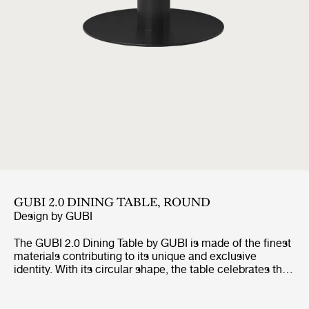
GUBI 2.0 DINING TABLE, ROUND
Design by
GUBI
The GUBI 2.0 Dining Table by GUBI is made of the finest
materials contributing to its unique and exclusive
identity. With its circular shape, the table celebrates the
authentic way of bringing people together and enables
an intimate interaction whether it is for dinners, meetings
or relaxed socialisation.