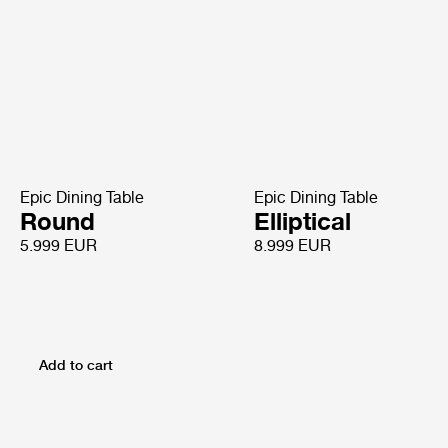
Epic Dining Table
Epic Dining Table
Round
Elliptical
5.999 EUR
8.999 EUR
Add to cart