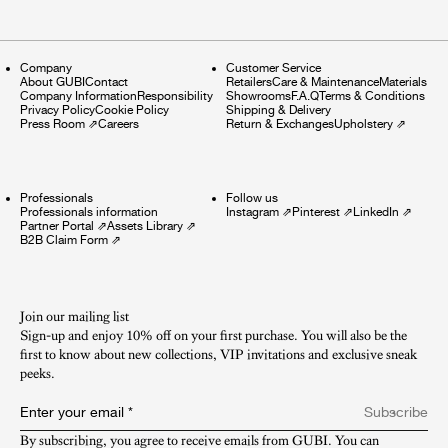
Company
Customer Service
About GUBI
Contact
Retailers
Care & Maintenance
Materials
Company Information
Responsibility
Showrooms
F.A.Q
Terms & Conditions
Privacy Policy
Cookie Policy
Shipping & Delivery
Press Room
⇗
Careers
Return & Exchanges
Upholstery
⇗
Professionals
Follow us
Professionals information
Instagram
⇗
Pinterest
⇗
LinkedIn
⇗
Partner Portal
⇗
Assets Library
⇗
B2B Claim Form
⇗
Join our mailing list
Sign-up and enjoy 10% off on your first purchase. You will also be the
first to know about new collections, VIP invitations and exclusive sneak
peeks.​
Enter your email
*
Subscribe
By subscribing, you agree to receive emails from GUBI. You can 