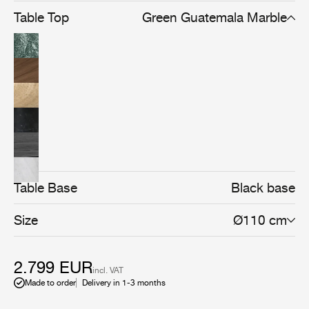
Table Top
Green Guatemala Marble
Table Base
Black base
Size
Ø110 cm
2.799 EUR
incl. VAT
Made to order
Delivery in 1-3 months