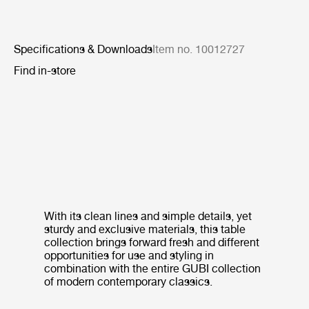
Specifications & Downloads
Item no. 10012727
Find in-store
With its clean lines and simple details, yet
sturdy and exclusive materials, this table
collection brings forward fresh and different
opportunities for use and styling in
combination with the entire GUBI collection
of modern contemporary classics.