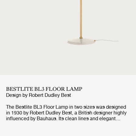
BESTLITE BL3 FLOOR LAMP
Design by
Robert Dudley Best
The Bestlite BL3 Floor Lamp in two sizes was designed
in 1930 by Robert Dudley Best, a British designer highly
influenced by Bauhaus. Its clean lines and elegant
expression are combined with great functionality of the
adjustable arm, both horizontal and vertical, and
movable shade. Available in a variety of finishes, the