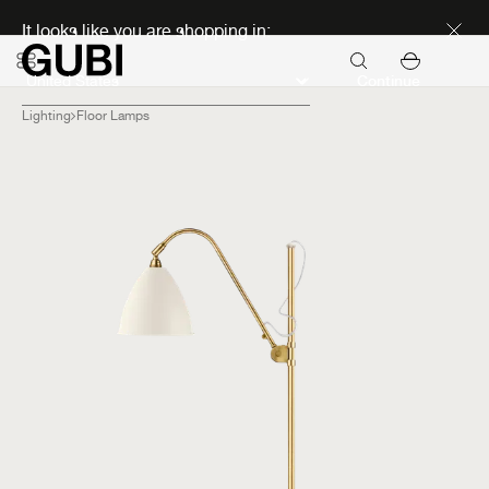
Discover new icons
It looks like you are shopping in:
Continue
Lighting
Floor Lamps