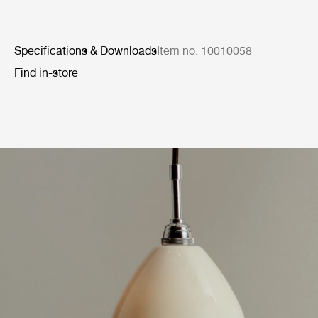
Specifications & Downloads
Item no. 10010058
Find in-store