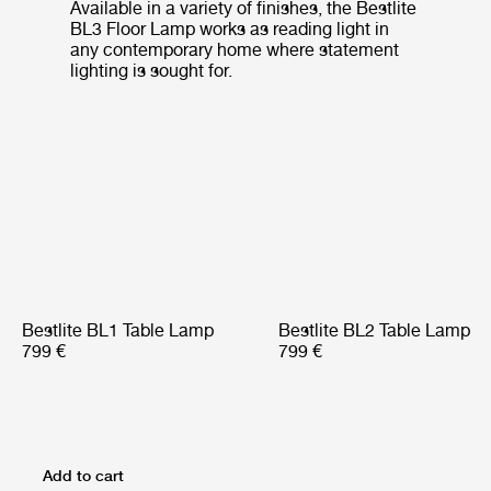
Available in a variety of finishes, the Bestlite
BL3 Floor Lamp works as reading light in
any contemporary home where statement
lighting is sought for.
Bestlite BL1 Table Lamp
Bestlite BL2 Table Lamp
799 €
799 €
Add to cart