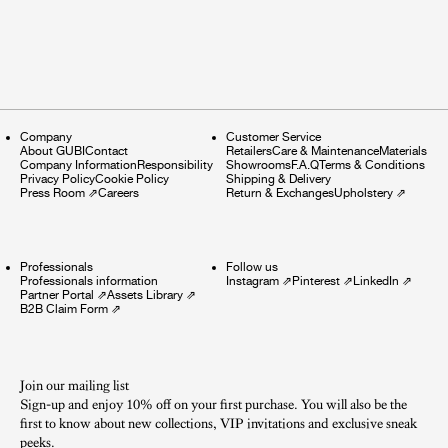
Company
Customer Service
About GUBI
Contact
Retailers
Care & Maintenance
Materials
Company Information
Responsibility
Showrooms
F.A.Q
Terms & Conditions
Privacy Policy
Cookie Policy
Shipping & Delivery
Press Room
⇗
Careers
Return & Exchanges
Upholstery
⇗
Professionals
Follow us
Professionals information
Instagram
⇗
Pinterest
⇗
LinkedIn
⇗
Partner Portal
⇗
Assets Library
⇗
B2B Claim Form
⇗
Join our mailing list
Sign-up and enjoy 10% off on your first purchase. You will also be the
first to know about new collections, VIP invitations and exclusive sneak
peeks.​