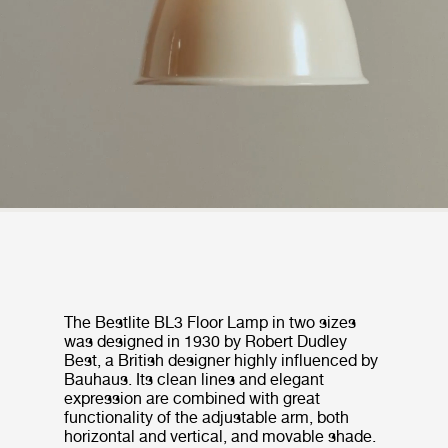
The Bestlite BL3 Floor Lamp in two sizes
was designed in 1930 by Robert Dudley
Best, a British designer highly influenced by
Bauhaus. Its clean lines and elegant
expression are combined with great
functionality of the adjustable arm, both
horizontal and vertical, and movable shade.