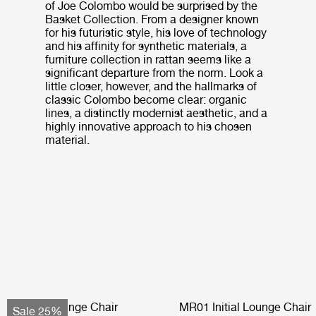
of Joe Colombo would be surprised by the
Basket Collection. From a designer known
for his futuristic style, his love of technology
and his affinity for synthetic materials, a
furniture collection in rattan seems like a
significant departure from the norm. Look a
little closer, however, and the hallmarks of
classic Colombo become clear: organic
lines, a distinctly modernist aesthetic, and a
highly innovative approach to his chosen
material.
Pacha Lounge Chair
MR01 Initial Lounge Chair
Sale 25%