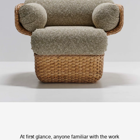
At first glance, anyone familiar with the work