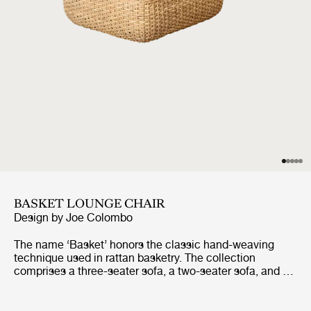
BASKET LOUNGE CHAIR
Design by
Joe Colombo
The name ‘Basket’ honors the classic hand-weaving
technique used in rattan basketry. The collection
comprises a three-seater sofa, a two-seater sofa, and a
lounge chair, all of which share the same construction.
Replacing the inner fiberglass shell that Colombo
initially utilized, the core of each piece is now formed