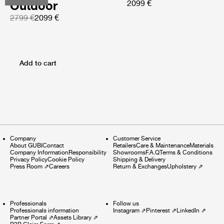
Outdoor
2099 €
2799 €
2099 €
Add to cart
Company
Customer Service
About GUBI
Contact
Retailers
Care & Maintenance
Materials
Company Information
Responsibility
Showrooms
F.A.Q
Terms & Conditions
Privacy Policy
Cookie Policy
Shipping & Delivery
Press Room
⇗
Careers
Return & Exchanges
Upholstery
⇗
Professionals
Follow us
Professionals information
Instagram
⇗
Pinterest
⇗
LinkedIn
⇗
Partner Portal
⇗
Assets Library
⇗