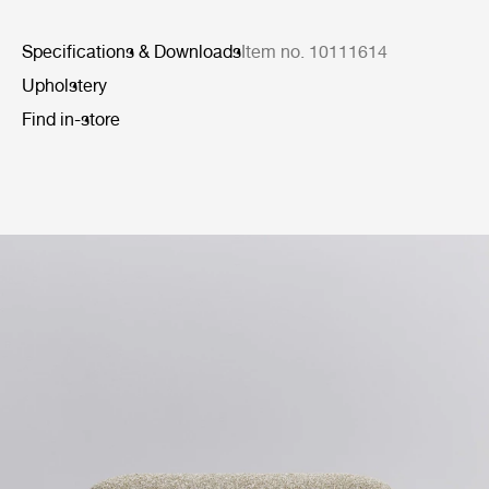
Specifications & Downloads
Item no. 10111614
Upholstery
Find in-store