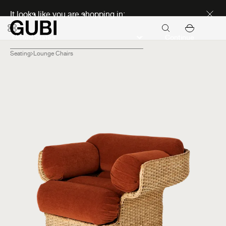
Discover new icons
It looks like you are shopping in:
Continue
Seating
Lounge Chairs