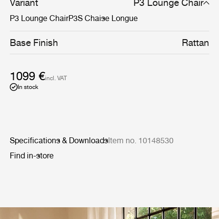
Variant
P3 Lounge Chair
P3 Lounge Chair
P3S Chaise Longue
Base Finish
Rattan
1099 €
incl. VAT
In stock
Specifications & Downloads
Item no. 10148530
Find in-store