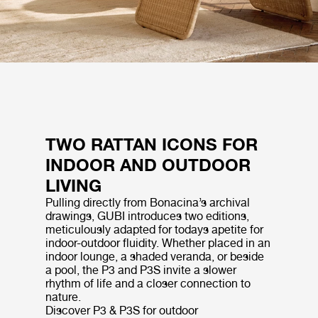
TWO RATTAN ICONS FOR
INDOOR AND OUTDOOR
LIVING
Pulling directly from Bonacina’s archival
drawings, GUBI introduces two editions,
meticulously adapted for todays apetite for
indoor-outdoor fluidity. Whether placed in an
indoor lounge, a shaded veranda, or beside
a pool, the P3 and P3S invite a slower
rhythm of life and a closer connection to
nature.
Discover P3 & P3S for outdoor