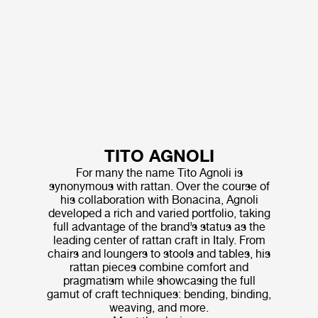
TITO AGNOLI
For many the name Tito Agnoli is
synonymous with rattan. Over the course of
his collaboration with Bonacina, Agnoli
developed a rich and varied portfolio, taking
full advantage of the brand’s status as the
leading center of rattan craft in Italy. From
chairs and loungers to stools and tables, his
rattan pieces combine comfort and
pragmatism while showcasing the full
gamut of craft techniques: bending, binding,
weaving, and more.