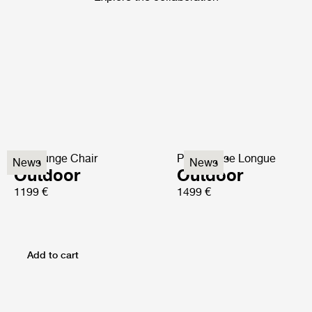
P3 Lounge Chair
P3S Chaise Longue
News
News
Outdoor
Outdoor
1199 €
1499 €
Add to cart