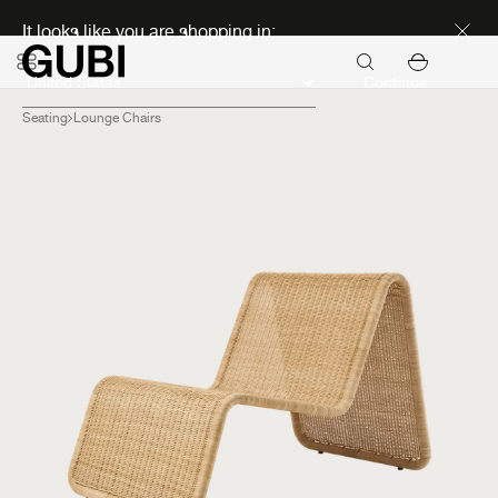
Discover new icons
It looks like you are shopping in:
Continue
Seating
Lounge Chairs