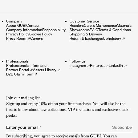
Company
Customer Service
About GUBI
Contact
Retailers
Care & Maintenance
Materials
Company Information
Responsibility
Showrooms
F.A.Q
Terms & Conditions
Privacy Policy
Cookie Policy
Shipping & Delivery
Press Room
⇗
Careers
Return & Exchanges
Upholstery
⇗
Professionals
Follow us
Professionals information
Instagram
⇗
Pinterest
⇗
LinkedIn
⇗
Partner Portal
⇗
Assets Library
⇗
B2B Claim Form
⇗
Join our mailing list
Sign-up and enjoy 10% off on your first purchase. You will also be the
first to know about new collections, VIP invitations and exclusive sneak
peeks.​
Enter your email
*
Subscribe
By subscribing, you agree to receive emails from GUBI. You can 