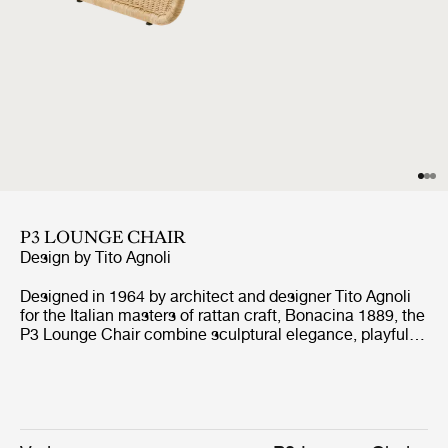
P3 LOUNGE CHAIR
Design by
Tito Agnoli
Designed in 1964 by architect and designer Tito Agnoli
for the Italian masters of rattan craft, Bonacina 1889, the
P3 Lounge Chair combine sculptural elegance, playful
expression, and ergonomic comfort. Formed from
handwoven rattan strips fixed to a tubular steel frame,
the P3 represent the highest level of rattan craft,
beautifully showcasing the material’s natural warmth
and texture.