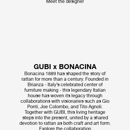
Meet the designer
GUBI x BONACINA
Bonacina 1889 has shaped the story of
rattan for more than a century. Founded in
Brianza - Italy’s celebrated center of
furniture making - this legendary Italian
house has woven its legacy through
collaborations with visionaries such as Gio
Ponti, Joe Colombo, and Tito Agnoli.
Together with GUBI, this living heritage
steps into the present, united by a shared
devotion to rattan as both craft and art form.
Explore the collaboration