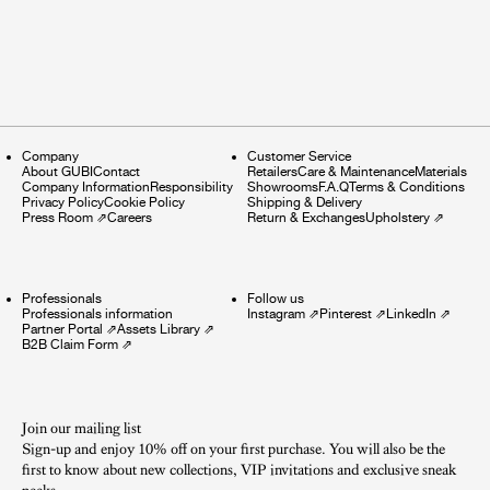
Company
Customer Service
About GUBI
Contact
Retailers
Care & Maintenance
Materials
Company Information
Responsibility
Showrooms
F.A.Q
Terms & Conditions
Privacy Policy
Cookie Policy
Shipping & Delivery
Press Room
⇗
Careers
Return & Exchanges
Upholstery
⇗
Professionals
Follow us
Professionals information
Instagram
⇗
Pinterest
⇗
LinkedIn
⇗
Partner Portal
⇗
Assets Library
⇗
B2B Claim Form
⇗
Join our mailing list
Sign-up and enjoy 10% off on your first purchase. You will also be the
first to know about new collections, VIP invitations and exclusive sneak
peeks.​