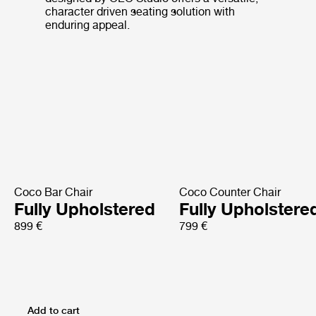
character driven seating solution with
enduring appeal.
Coco Bar Chair
Coco Counter Chair
Fully Upholstered
Fully Upholstere
899 €
799 €
Add to cart