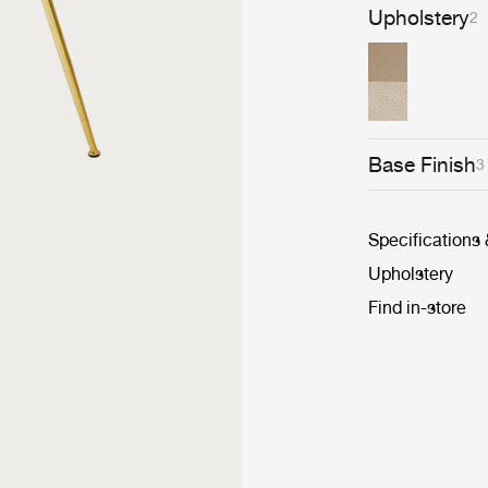
Upholstery
2
Base Finish
3
Specifications
Upholstery
Find in-store