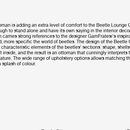
man is adding an extra level of comfort to the Beetle Lounge C
gh to stand alone and have its own saying in the interior deco
carries strong references to the designer GamFratesi's inspira
d, more specific the world of beetles. The design of the Beetl
e characteristic elements of the beetles’ sections: shape, shells,
 inside, and the result is an ottoman that cunningly interprets t
ature. The wide range of upholstery options allows matching th
a splash of colour.