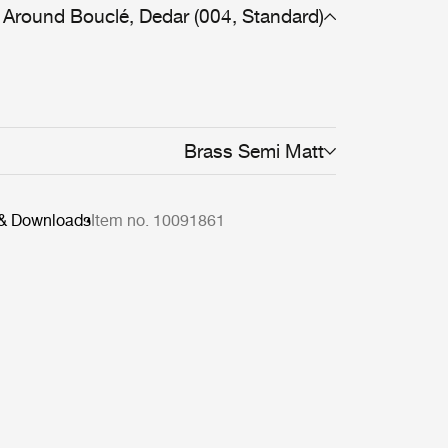
Around Bouclé, Dedar (004, Standard)
Brass Semi Matt
 & Downloads
Item no. 10091861