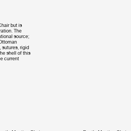
hair but is
ration. The
tional source;
e Ottoman
 sutures, rigid
he shell of this
e current