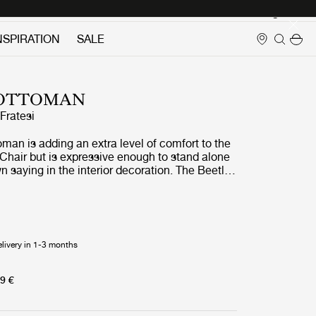
Login
NSPIRATION
SALE
 OTTOMAN
ratesi
man is adding an extra level of comfort to the
Chair but is expressive enough to stand alone
n saying in the interior decoration. The Beetle
 strong references to the designer
spirational source; the insect world, more
rld of beetles. The design of the Beetle
prets the characteristic elements of the
s: shape, shells, sutures, rigid outside and soft
elivery in 1-3 months
 result is an ottoman that cunningly interprets
is four-legged creature. The wide range of
ons allows matching the current interior or add
9 €
ur.