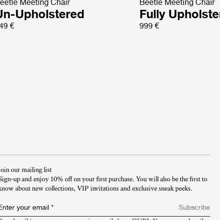
eetle Meeting Chair
Beetle Meeting Chair
Un-Upholstered
Fully Upholst
49 €
999 €
Join our mailing list
Sign-up and enjoy 10% off on your first purchase. You will also be the first to
know about new collections, VIP invitations and exclusive sneak peeks.​
Enter your email
*
Subscribe