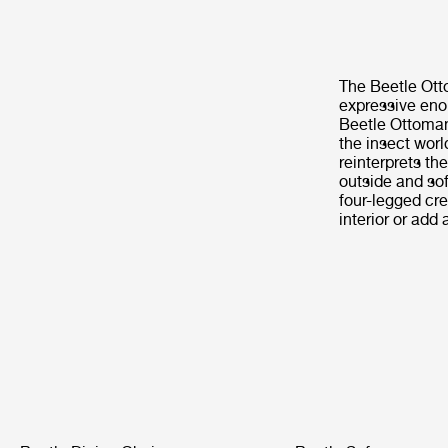
The Beetle Otto
expressive enou
Beetle Ottoman 
the insect worl
reinterprets th
outside and soft
four-legged cre
interior or add 