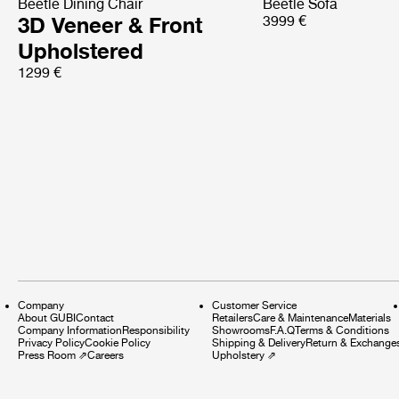
Beetle Dining Chair
Beetle Sofa
3D Veneer & Front
3999 €
Upholstered
1299 €
Company
Customer Service
About GUBI
Contact
Retailers
Care & Maintenance
Materials
Company Information
Responsibility
Showrooms
F.A.Q
Terms & Conditions
Privacy Policy
Cookie Policy
Shipping & Delivery
Return & Exchange
Press Room
⇗
Careers
Upholstery
⇗