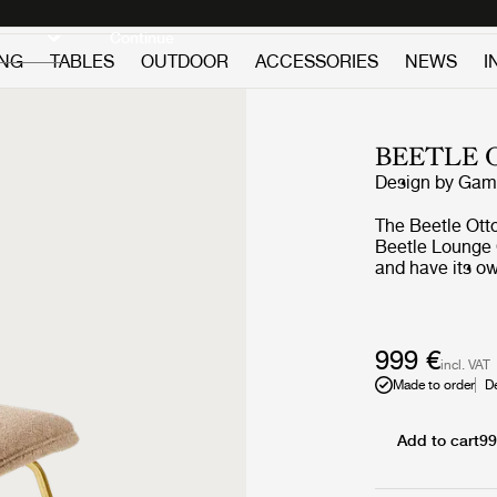
Discover new icons
Continue
ING
TABLES
OUTDOOR
ACCESSORIES
NEWS
I
BEETLE
Design by
GamF
The Beetle Otto
Beetle Lounge 
and have its ow
Ottoman carries
GamFratesi's in
specific the wo
Ottoman reinter
999 €
incl. VAT
beetles’ section
Made to order
D
inside, and the
the shell of th
upholstery opti
Add to cart
99
a splash of colo