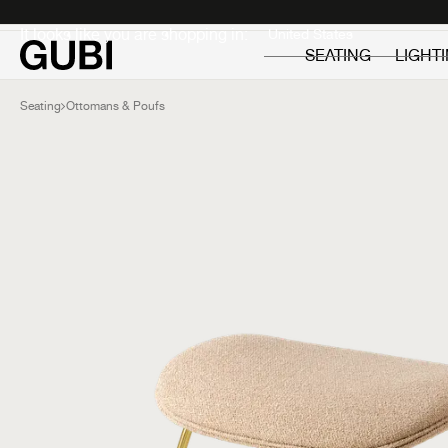
Private
Professionals
It looks like you are shopping in:
SEATING
LIGHT
Seating
Ottomans & Poufs