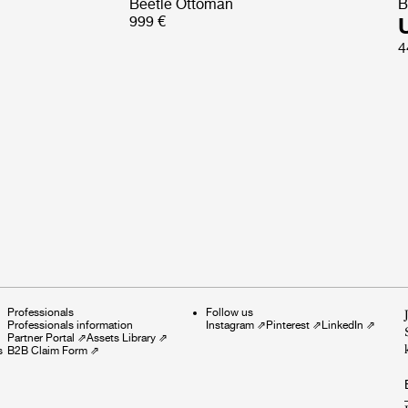
Beetle Ottoman
B
999 €
4
Professionals
Follow us
Professionals information
Instagram
⇗
Pinterest
⇗
LinkedIn
⇗
Partner Portal
⇗
Assets Library
⇗
s
B2B Claim Form
⇗