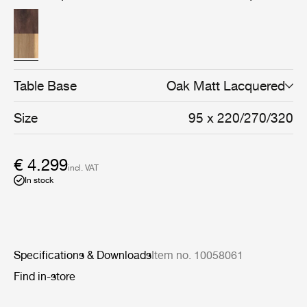
solid and veneered oak or walnut, every detail reflects a
focus on durability, craftsmanship, and natural materials.
Table Base
Oak Matt Lacquered
Size
95 x 220/270/320
€ 4.299
incl. VAT
In stock
Specifications & Downloads
Item no. 10058061
Find in-store