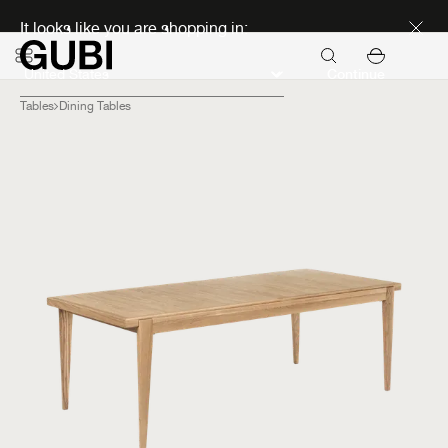
Discover new icons
It looks like you are shopping in:
Continue
Tables
Dining Tables