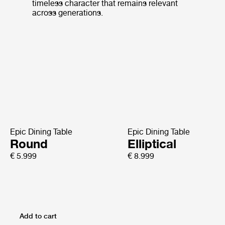
timeless character that remains relevant
across generations.
Epic Dining Table
Epic Dining Table
Round
Elliptical
€ 5.999
€ 8.999
Add to cart