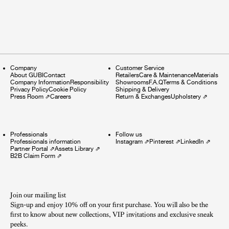
Company
Customer Service
About GUBI
Contact
Retailers
Care & Maintenance
Materials
Company Information
Responsibility
Showrooms
F.A.Q
Terms & Conditions
Privacy Policy
Cookie Policy
Shipping & Delivery
Press Room
⇗
Careers
Return & Exchanges
Upholstery
⇗
Professionals
Follow us
Professionals information
Instagram
⇗
Pinterest
⇗
LinkedIn
⇗
Partner Portal
⇗
Assets Library
⇗
B2B Claim Form
⇗
Join our mailing list
Sign-up and enjoy 10% off on your first purchase. You will also be the
first to know about new collections, VIP invitations and exclusive sneak
peeks.​