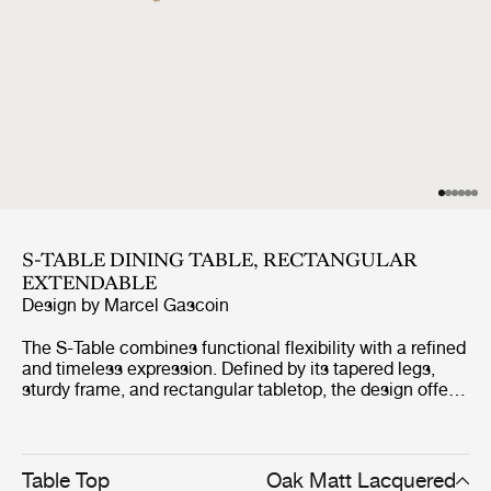
S-TABLE DINING TABLE, RECTANGULAR
EXTENDABLE
Design by
Marcel Gascoin
The S-Table combines functional flexibility with a refined
and timeless expression. Defined by its tapered legs,
sturdy frame, and rectangular tabletop, the design offers
a clean and space-efficient silhouette. The table extends
by up to one metre through a smooth integrated
mechanism, creating room for additional seating while
maintaining its elegant proportions. Crafted entirely from
Table Top
Oak Matt Lacquered