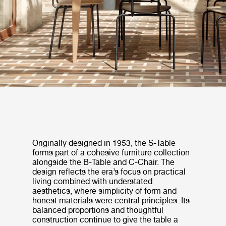
Originally designed in 1953, the S-Table
forms part of a cohesive furniture collection
alongside the B-Table and C-Chair. The
design reflects the era’s focus on practical
living combined with understated
aesthetics, where simplicity of form and
honest materials were central principles. Its
balanced proportions and thoughtful
construction continue to give the table a