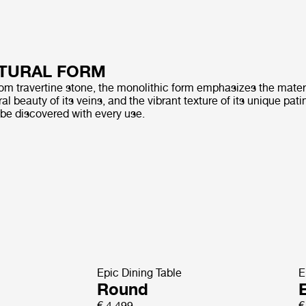
TURAL FORM
rom travertine stone, the monolithic form emphasizes the materi
al beauty of its veins, and the vibrant texture of its unique pati
 be discovered with every use.
Epic Dining Table
E
Round
E
€ 4.499
€