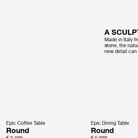
A SCULP
Made in Italy f
stone, the natur
new detail can
Epic Coffee Table
Epic Dining Table
Round
Round
€ 2.499
€ 5.999