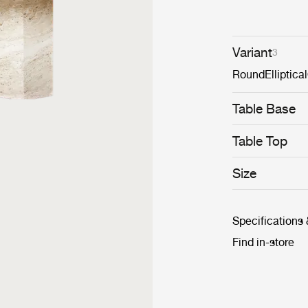
Variant
3
Round
Elliptical
Table Base
Table Top
Size
Specifications
Find in-store