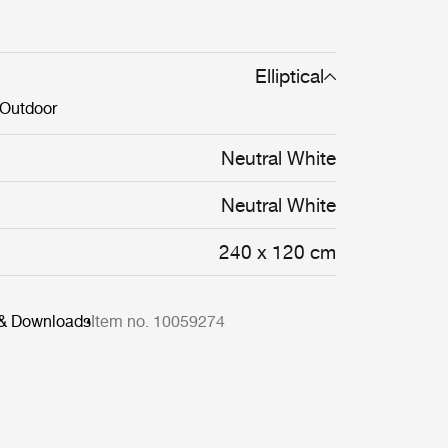
Elliptical
Outdoor
Neutral White
Neutral White
240 x 120 cm
 & Downloads
Item no. 10059274