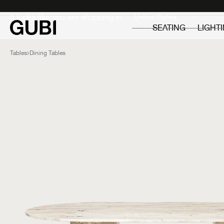
Private
Professionals
It looks like you are shopping in:
SEATING
LIGHT
Tables
Dining Tables