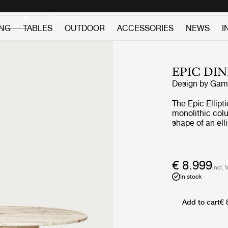
Discover new icons
Continue
ING
TABLES
OUTDOOR
ACCESSORIES
NEWS
I
EPIC DI
Design by
GamF
The Epic Ellipt
monolithic col
shape of an ell
larger gatheri
times, GamFrate
of furniture i
architecture. Th
€ 8.999
incl. 
its monumental
In stock
the natural beau
unique patina -
every use.
Add to cart
€ 