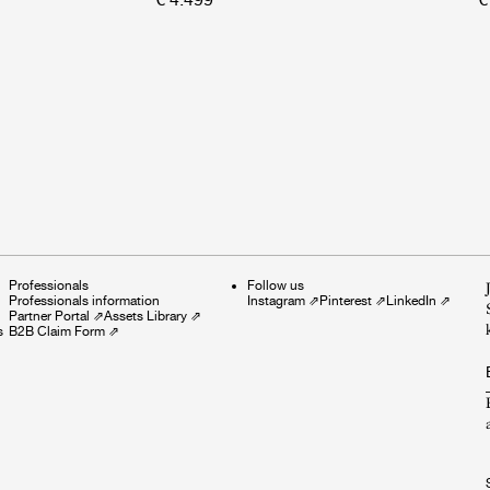
Professionals
Follow us
Professionals information
Instagram
⇗
Pinterest
⇗
LinkedIn
⇗
Partner Portal
⇗
Assets Library
⇗
s
B2B Claim Form
⇗