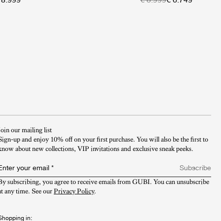
Join our mailing list
Sign-up and enjoy 10% off on your first purchase. You will also be the first to
know about new collections, VIP invitations and exclusive sneak peeks.​
Enter your email
*
Subscribe
By subscribing, you agree to receive emails from GUBI. You can unsubscribe 
at any time. See our 
Privacy Policy
.
Shopping in: