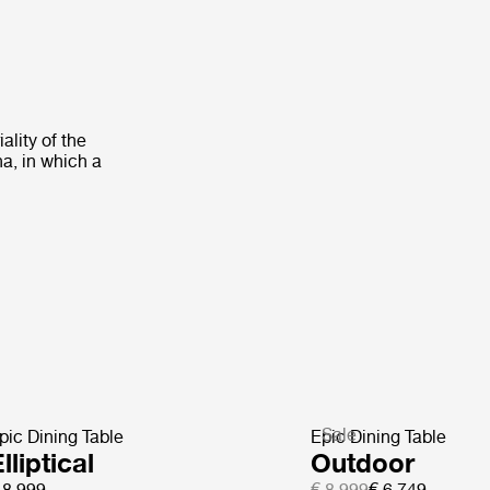
ality of the
na, in which a
Sale
pic Dining Table
Epic Dining Table
lliptical
Outdoor
 8.999
€ 8.999
€ 6.749