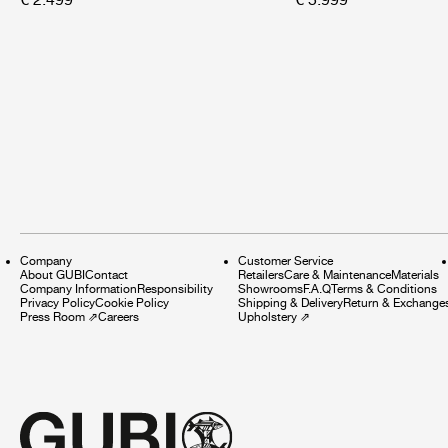
Company
Customer Service
About GUBI
Contact
Retailers
Care & Maintenance
Materials
Company Information
Responsibility
Showrooms
F.A.Q
Terms & Conditions
Privacy Policy
Cookie Policy
Shipping & Delivery
Return & Exchange
Press Room
⇗
Careers
Upholstery
⇗