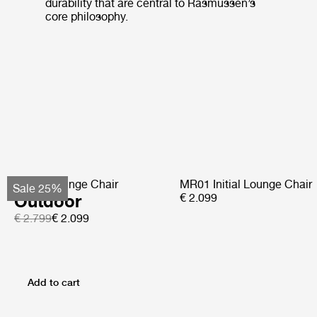
durability that are central to Rasmussen’s
core philosophy.
Pacha Lounge Chair
MR01 Initial Lounge Chair
Sale 25%
Outdoor
€ 2.099
€ 2.799
€ 2.099
Add to cart