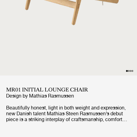
MR01 INITIAL LOUNGE CHAIR
Design by
Mathias Rasmussen
Beautifully honest, light in both weight and expression,
new Danish talent Mathias Steen Rasmussen’s debut
piece is a striking interplay of craftsmanship, comfort
and sustainability. Originally conceived as a lounge chair
that he could also use for meditation in his home,
Rasmussen’s combination of wood and rope creates a