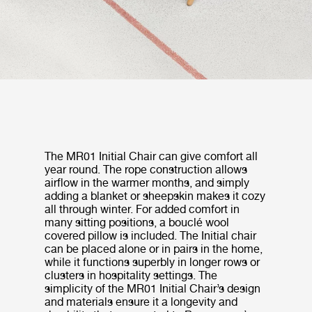
The MR01 Initial Chair can give comfort all
year round. The rope construction allows
airflow in the warmer months, and simply
adding a blanket or sheepskin makes it cozy
all through winter. For added comfort in
many sitting positions, a bouclé wool
covered pillow is included. The Initial chair
can be placed alone or in pairs in the home,
while it functions superbly in longer rows or
clusters in hospitality settings. The
simplicity of the MR01 Initial Chair’s design
and materials ensure it a longevity and