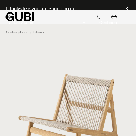
Discover new icons
It looks like you are shopping in:
Continue
Seating
Lounge Chairs