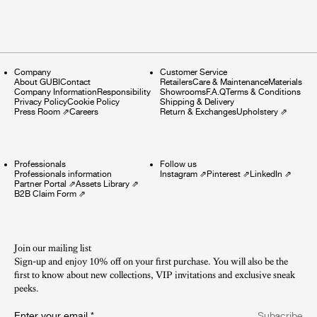
Company
Customer Service
About GUBI
Contact
Retailers
Care & Maintenance
Materials
Company Information
Responsibility
Showrooms
F.A.Q
Terms & Conditions
Privacy Policy
Cookie Policy
Shipping & Delivery
Press Room
⇗
Careers
Return & Exchanges
Upholstery
⇗
Professionals
Follow us
Professionals information
Instagram
⇗
Pinterest
⇗
LinkedIn
⇗
Partner Portal
⇗
Assets Library
⇗
B2B Claim Form
⇗
Join our mailing list
Sign-up and enjoy 10% off on your first purchase. You will also be the
first to know about new collections, VIP invitations and exclusive sneak
peeks.​
Enter your email
*
Subscribe