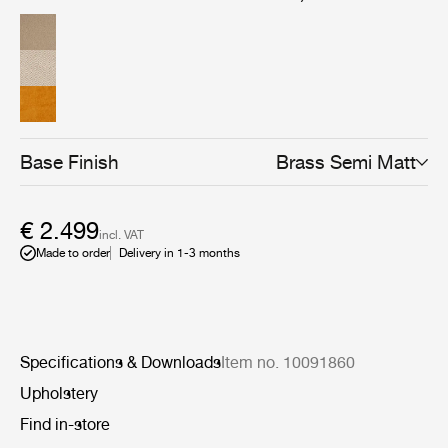
Base Finish
Brass Semi Matt
€ 2.499
incl. VAT
Made to order
Delivery in 1-3 months
Specifications & Downloads
Item no. 10091860
Upholstery
Find in-store