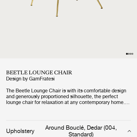
BEETLE LOUNGE CHAIR
Design by
GamFratesi
The Beetle Lounge Chair is with its comfortable design
and generously proportioned silhouette, the perfect
lounge chair for relaxation at any contemporary home.
The Beetle Lounge Chair carries strong references to
GamFratesi's inspirational source; the four-legged
insect, the beetle.
Around Bouclé, Dedar (004,
Upholstery
Standard)