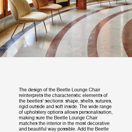
The design of the Beetle Lounge Chair
reinterprets the characteristic elements of
the beetles’ sections: shape, shells, sutures,
rigid outside and soft inside. The wide range
of upholstery options allows personalisation,
making sure the Beetle Lounge Chair
matches the interior in the most decorative
and beautiful way possible. Add the Beetle