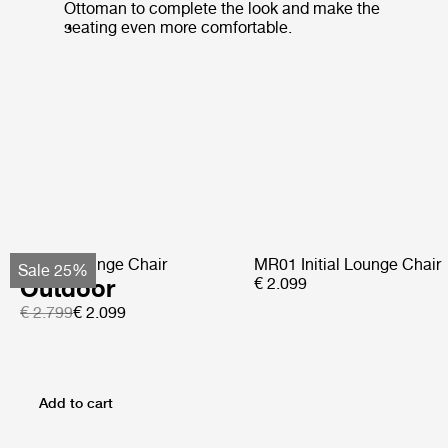
Ottoman to complete the look and make the
seating even more comfortable.
Pacha Lounge Chair
MR01 Initial Lounge Chair
Sale 25%
Outdoor
€ 2.099
€ 2.799
€ 2.099
Add to cart