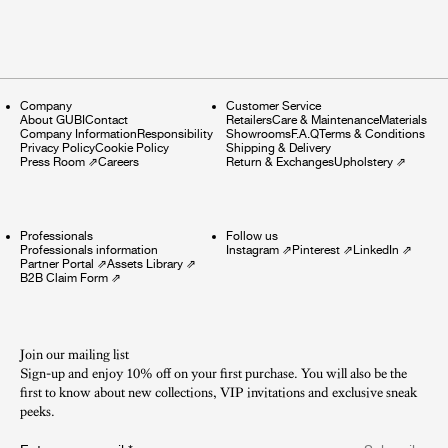
Company
Customer Service
About GUBI
Contact
Retailers
Care & Maintenance
Materials
Company Information
Responsibility
Showrooms
F.A.Q
Terms & Conditions
Privacy Policy
Cookie Policy
Shipping & Delivery
Press Room
⇗
Careers
Return & Exchanges
Upholstery
⇗
Professionals
Follow us
Professionals information
Instagram
⇗
Pinterest
⇗
LinkedIn
⇗
Partner Portal
⇗
Assets Library
⇗
B2B Claim Form
⇗
Join our mailing list
Sign-up and enjoy 10% off on your first purchase. You will also be the
first to know about new collections, VIP invitations and exclusive sneak
peeks.​