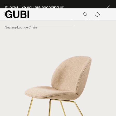
Discover new icons
It looks like you are shopping in:
Continue
Seating
Lounge Chairs