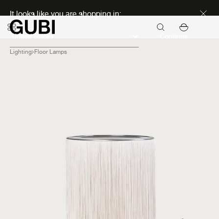
Discover new icons
It looks like you are shopping in:
Continue
Lighting
Floor Lamps