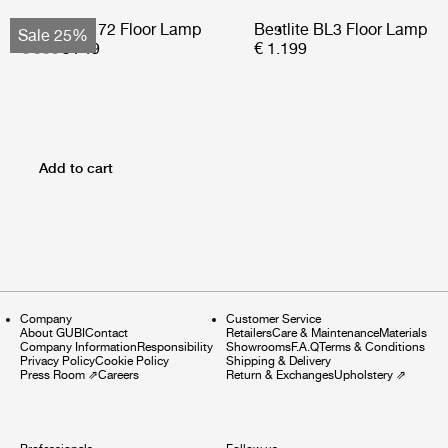
Bohemian 72 Floor Lamp
Bestlite BL3 Floor Lamp
Sale 25%
€ 999
€ 749
€ 1.199
Add to cart
Company
Customer Service
About GUBI
Contact
Retailers
Care & Maintenance
Materials
Company Information
Responsibility
Showrooms
F.A.Q
Terms & Conditions
Privacy Policy
Cookie Policy
Shipping & Delivery
Press Room
⇗
Careers
Return & Exchanges
Upholstery
⇗