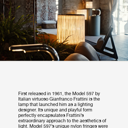
First released in 1961, the Model 597 by
Italian virtuoso Gianfranco Frattini is the
lamp that launched him as a lighting
designer. Its unique and playful form
perfectly encapsulates Frattini’s
extraordinary approach to the aesthetics of
light. Model 597’s unique nylon fringes were