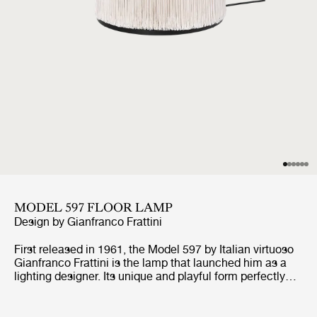
MODEL 597 FLOOR LAMP
Design by
Gianfranco Frattini
First released in 1961, the Model 597 by Italian virtuoso
Gianfranco Frattini is the lamp that launched him as a
lighting designer. Its unique and playful form perfectly
encapsulates Frattini’s extraordinary approach to the
aesthetics of light. Model 597’s unique nylon fringes
were inspired by both the world of fashion and the