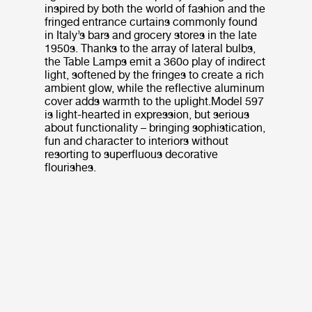
inspired by both the world of fashion and the
fringed entrance curtains commonly found
in Italy’s bars and grocery stores in the late
1950s. Thanks to the array of lateral bulbs,
the Table Lamps emit a 360o play of indirect
light, softened by the fringes to create a rich
ambient glow, while the reflective aluminum
cover adds warmth to the uplight.Model 597
is light-hearted in expression, but serious
about functionality – bringing sophistication,
fun and character to interiors without
resorting to superfluous decorative
flourishes.