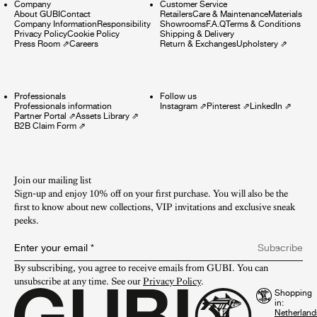
Company
Customer Service
About GUBI
Contact
Retailers
Care & Maintenance
Materials
Company Information
Responsibility
Showrooms
F.A.Q
Terms & Conditions
Privacy Policy
Cookie Policy
Shipping & Delivery
Press Room
⇗
Careers
Return & Exchanges
Upholstery
⇗
Professionals
Follow us
Professionals information
Instagram
⇗
Pinterest
⇗
LinkedIn
⇗
Partner Portal
⇗
Assets Library
⇗
B2B Claim Form
⇗
Join our mailing list
Sign-up and enjoy 10% off on your first purchase. You will also be the
first to know about new collections, VIP invitations and exclusive sneak
peeks.​
Enter your email
*
Subscribe
By subscribing, you agree to receive emails from GUBI. You can 
unsubscribe at any time. See our 
Privacy Policy
.
Shopping
in: