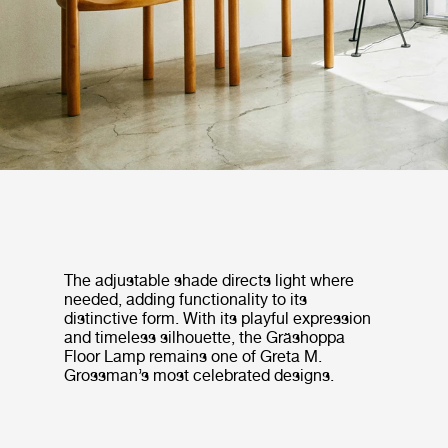
The adjustable shade directs light where
needed, adding functionality to its
distinctive form. With its playful expression
and timeless silhouette, the Gräshoppa
Floor Lamp remains one of Greta M.
Grossman’s most celebrated designs.