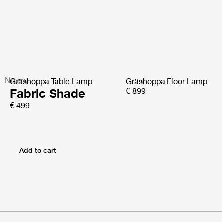
News
Gräshoppa Table Lamp
Gräshoppa Floor Lamp
Fabric Shade
€ 899
€ 499
Add to cart