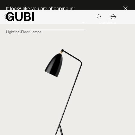
Discover new icons
It looks like you are shopping in:
Continue
Lighting
Floor Lamps