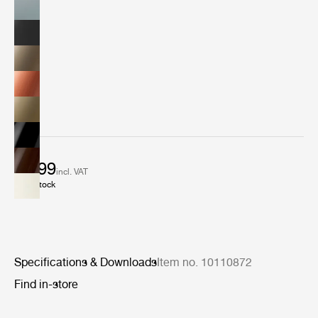
€ 899
incl. VAT
In stock
Specifications & Downloads
Item no. 10110872
Find in-store