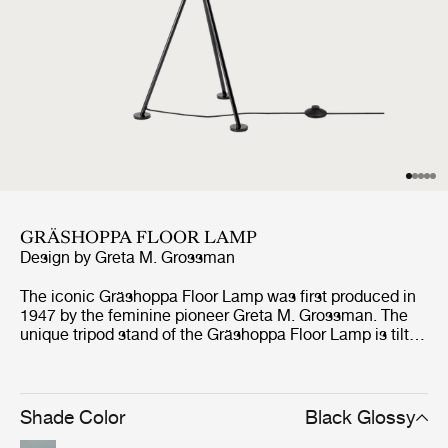
GRÄSHOPPA FLOOR LAMP
Design by
Greta M. Grossman
The iconic Gräshoppa Floor Lamp was first produced in
1947 by the feminine pioneer Greta M. Grossman. The
unique tripod stand of the Gräshoppa Floor Lamp is tilted
backwards and gives the impression that the lamp is
somehow alive and stalking its prey. Being one of
Grossman’s most iconic designs, the authentic lamp has
an elongated conical shade that rotates to direct light
Shade Color
Black Glossy
where needed.