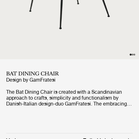
BAT DINING CHAIR
Design by
GamFratesi
The Bat Dining Chair is created with a Scandinavian
approach to crafts, simplicity and functionalism by
Danish-Italian design-duo GamFratesi. The embracing
shell with armrests equally embodies both aesthetics
and comfort while carrying strong references to the
interesting and distinctive shape of a bat’s wingspan.
The wide range of shell colours, upholstery options and
diverse bases provides for a personalised expression