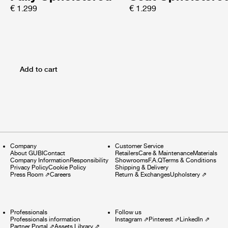
€ 1.299
€ 1.299
Add to cart
Company
Customer Service
About GUBI
Contact
Retailers
Care & Maintenance
Materials
Company Information
Responsibility
Showrooms
F.A.Q
Terms & Conditions
Privacy Policy
Cookie Policy
Shipping & Delivery
Press Room
⇗
Careers
Return & Exchanges
Upholstery
⇗
Professionals
Follow us
Professionals information
Instagram
⇗
Pinterest
⇗
LinkedIn
⇗
Partner Portal
⇗
Assets Library
⇗