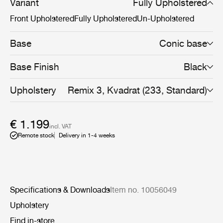
that makes the Bat Dining Chair fit perfectly into a
Variant
Fully Upholstered
variety of public and private contexts. Due to its unique
Front Upholstered
Fully Upholstered
Un-Upholstered
design, the textile of the fully upholstered Bat Dining
Chair can be changed with time to give the chair a
different expression and new life to the interior
Base
Conic base
decoration.
Base Finish
Black
Upholstery
Remix 3, Kvadrat (233, Standard)
€ 1.199
incl. VAT
Remote stock
Delivery in 1-4 weeks
Specifications & Downloads
Item no. 10056049
Upholstery
Find in-store