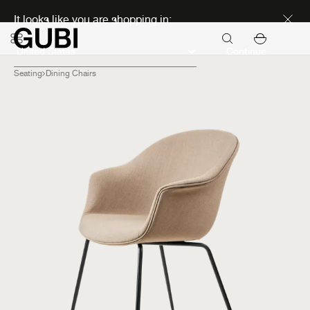
Discover new icons
It looks like you are shopping in:
Continue
Seating
Dining Chairs