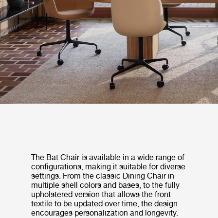
The Bat Chair is available in a wide range of
configurations, making it suitable for diverse
settings. From the classic Dining Chair in
multiple shell colors and bases, to the fully
upholstered version that allows the front
textile to be updated over time, the design
encourages personalization and longevity.