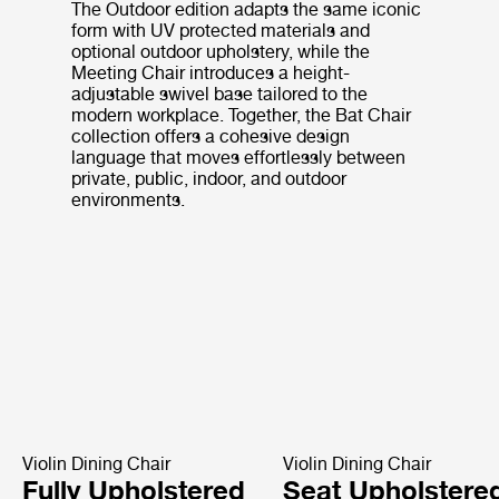
The Outdoor edition adapts the same iconic
form with UV protected materials and
optional outdoor upholstery, while the
Meeting Chair introduces a height-
adjustable swivel base tailored to the
modern workplace. Together, the Bat Chair
collection offers a cohesive design
language that moves effortlessly between
private, public, indoor, and outdoor
environments.
Violin Dining Chair
Violin Dining Chair
Fully Upholstered
Seat Upholstere