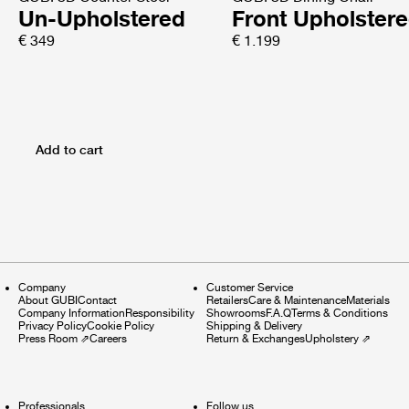
Un-Upholstered
Front Upholster
€ 349
€ 1.199
Add to cart
Company
Customer Service
About GUBI
Contact
Retailers
Care & Maintenance
Materials
Company Information
Responsibility
Showrooms
F.A.Q
Terms & Conditions
Privacy Policy
Cookie Policy
Shipping & Delivery
Press Room
⇗
Careers
Return & Exchanges
Upholstery
⇗
Professionals
Follow us