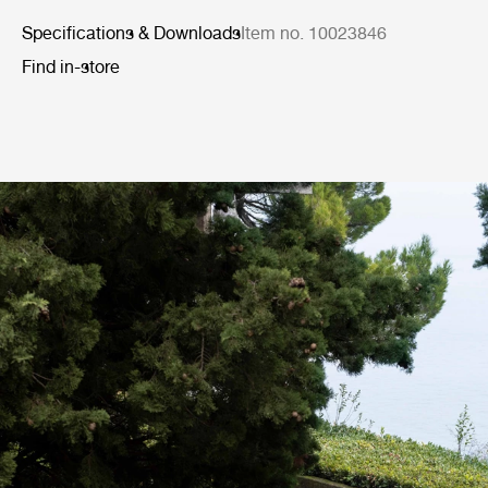
Specifications & Downloads
Item no. 10023846
Find in-store