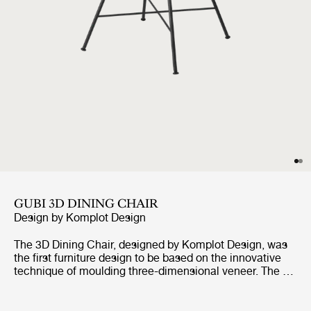
GUBI 3D DINING CHAIR
Design by
Komplot Design
The 3D Dining Chair, designed by Komplot Design, was
the first furniture design to be based on the innovative
technique of moulding three-dimensional veneer. The 3D
design gives the dining chair a comfortable seat and a
sense of lightness – with all edges pointing away from
the user. With the wide range of seating shells in veneer