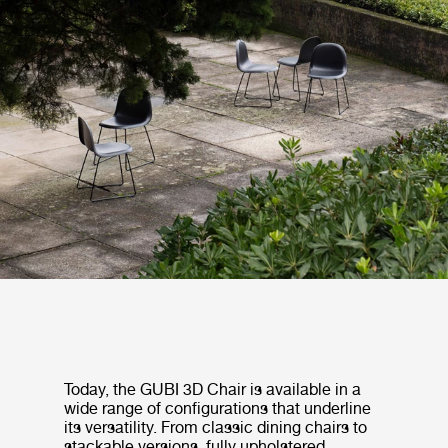
Today, the GUBI 3D Chair is available in a
wide range of configurations that underline
its versatility. From classic dining chairs to
stackable versions, fully upholstered