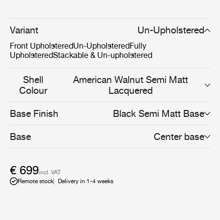
and HiRek, the 3D Dining Chair allows a unique and
personal expression for both the private home or
restaurant.The furniture design has been awarded in
Variant
Un-Upholstered
several prestigious design awards and is included in the
Front Upholstered
Un-Upholstered
Fully
permanent exhibition at the Museum of Modern Art
Upholstered
Stackable & Un-upholstered
(MoMA) in New York.
Shell
American Walnut Semi Matt
Colour
Lacquered
Base Finish
Black Semi Matt Base
Base
Center base
€ 699
incl. VAT
Remote stock
Delivery in 1-4 weeks