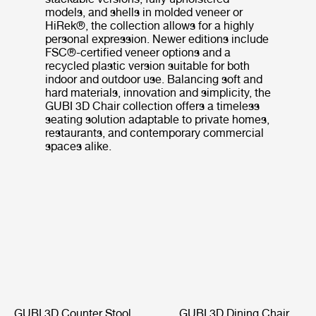
models, and shells in molded veneer or
HiRek®, the collection allows for a highly
personal expression. Newer editions include
FSC®-certified veneer options and a
recycled plastic version suitable for both
indoor and outdoor use. Balancing soft and
hard materials, innovation and simplicity, the
GUBI 3D Chair collection offers a timeless
seating solution adaptable to private homes,
restaurants, and contemporary commercial
spaces alike.
GUBI 3D Counter Stool
GUBI 3D Dining Chair