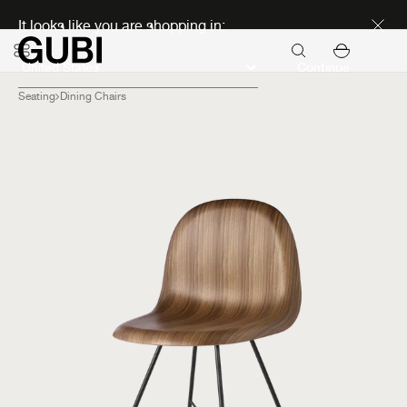
Discover new icons
It looks like you are shopping in:
Continue
Seating
Dining Chairs