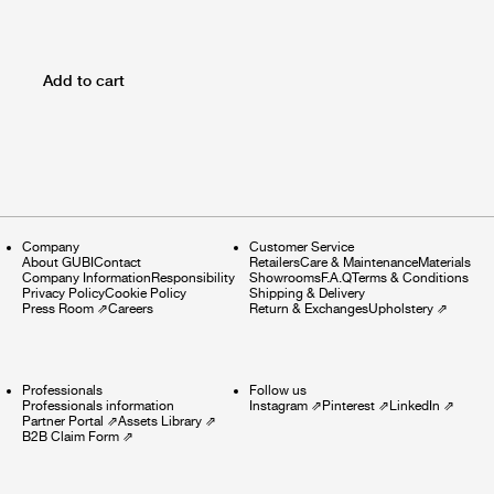
Add to cart
Company
Customer Service
About GUBI
Contact
Retailers
Care & Maintenance
Materials
Company Information
Responsibility
Showrooms
F.A.Q
Terms & Conditions
Privacy Policy
Cookie Policy
Shipping & Delivery
Press Room
⇗
Careers
Return & Exchanges
Upholstery
⇗
Professionals
Follow us
Professionals information
Instagram
⇗
Pinterest
⇗
LinkedIn
⇗
Partner Portal
⇗
Assets Library
⇗
B2B Claim Form
⇗