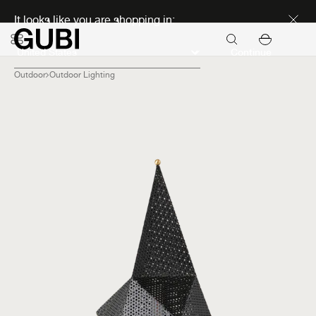
Discover new icons
It looks like you are shopping in:
Continue
Outdoor
Outdoor Lighting