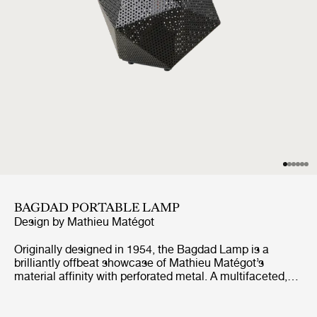
BAGDAD PORTABLE LAMP
Design by
Mathieu Matégot
Originally designed in 1954, the Bagdad Lamp is a
brilliantly offbeat showcase of Mathieu Matégot’s
material affinity with perforated metal. A multifaceted,
cubist construction with a comet-like tail, the Bagdad’s
sculptural design has proven timeless in its playful
uniqueness. The new edition scales down the size by