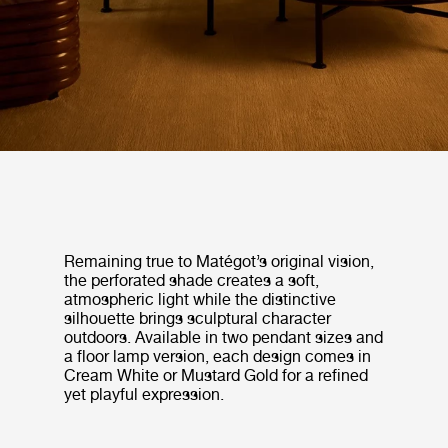
Remaining true to Matégot’s original vision,
the perforated shade creates a soft,
atmospheric light while the distinctive
silhouette brings sculptural character
outdoors. Available in two pendant sizes and
a floor lamp version, each design comes in
Cream White or Mustard Gold for a refined
yet playful expression.