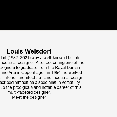
Louis Weisdorf
dorf (1932–2021) was a well-known Danish
industrial designer. After becoming one of the
signers to graduate from the Royal Danish
ine Arts in Copenhagen in 1954, he worked
, interior, architectural, and industrial design.
scribed himself as a specialist in versatility,
p the prodigious and notable career of this
multi-faceted designer.
Meet the designer