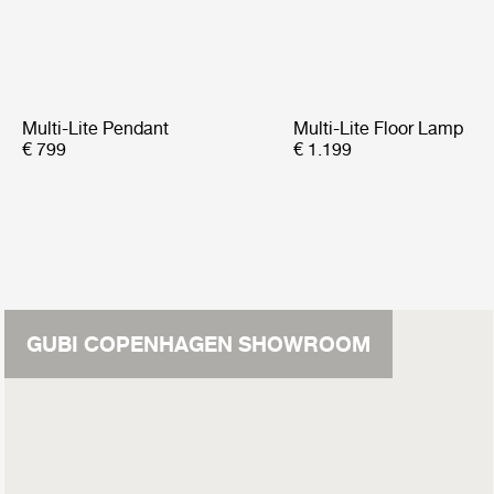
Multi-Lite Pendant
Multi-Lite Floor Lamp
€ 799
€ 1.199
GUBI COPENHAGEN SHOWROOM