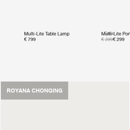
Sale
Multi-Lite Table Lamp
Multi-Lite Po
€ 799
€ 399
€ 299
ROYANA CHONQING