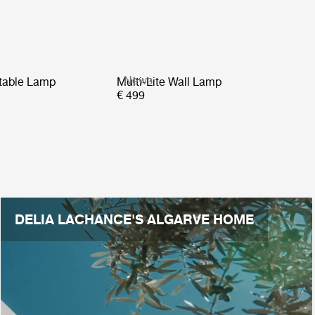
News
rtable Lamp
Multi-Lite Wall Lamp
€ 499
DELIA LACHANCE'S ALGARVE HOME