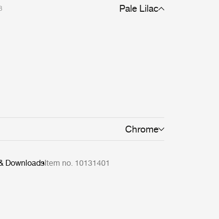
Pale Lilac
8
Chrome
 & Downloads
Item no. 10131401