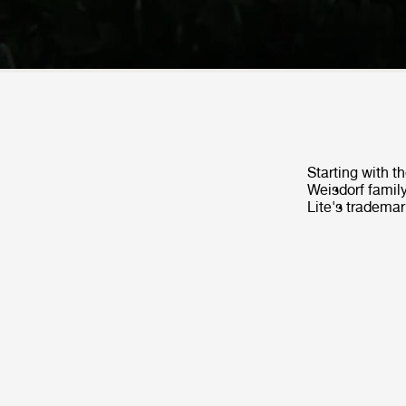
Starting with t
Weisdorf family
Lite's trademar