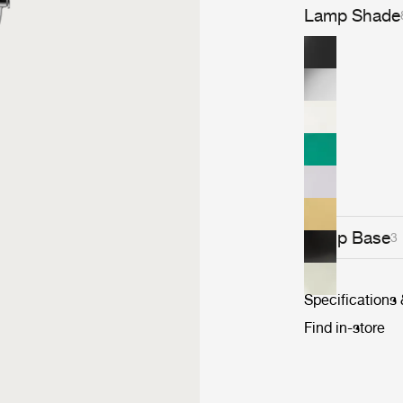
Lamp Shade
Lamp Base
3
Specifications
Find in-store