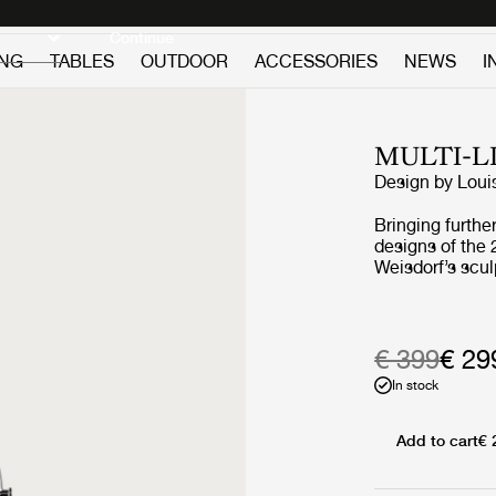
Discover new icons
Continue
ING
TABLES
OUTDOOR
ACCESSORIES
NEWS
I
MULTI-L
Design by
Loui
Bringing further
designs of the 
Weisdorf’s scul
reimagines the 
collaboration w
redeveloped ev
a more compact
€ 399
€ 29
and incorporat
In stock
function. The 
duty as a handl
carried around
Add to cart
€ 
outdoor events