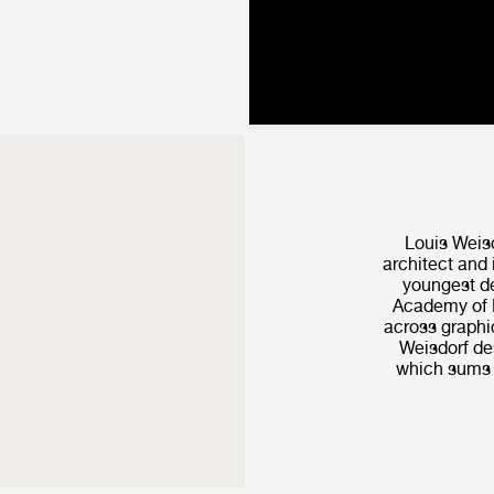
Louis Weis
architect and 
youngest de
Academy of F
across graphic
Weisdorf de­
which sums u