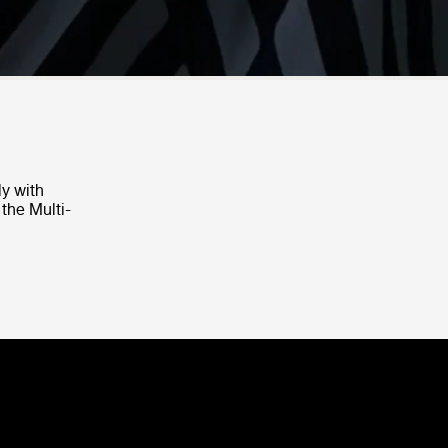
ly with
 the Multi-