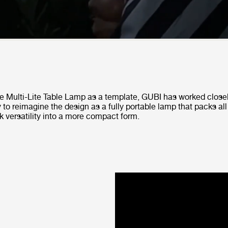
he Multi-Lite Table Lamp as a template, GUBI has worked close
 to reimagine the design as a fully portable lamp that packs all
k versatility into a more compact form.