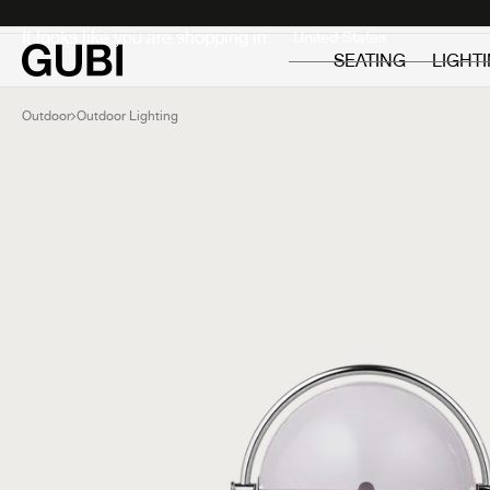
Private
Professionals
It looks like you are shopping in:
SEATING
LIGHT
Outdoor
Outdoor Lighting