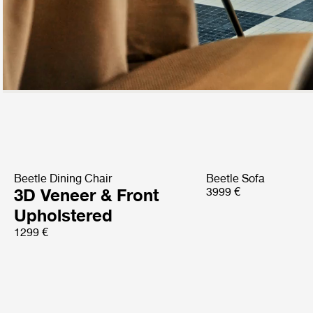
Beetle Dining Chair
Beetle Sofa
3D Veneer & Front
3999 €
Upholstered
1299 €