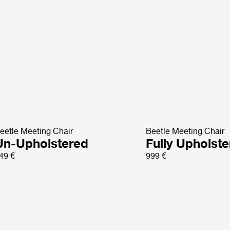
eetle Meeting Chair
Beetle Meeting Chair
Un-Upholstered
Fully Upholst
49 €
999 €