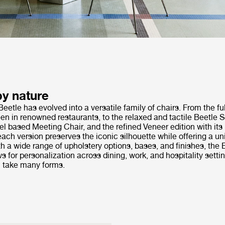
by nature
Beetle has evolved into a versatile family of chairs. From the fu
en in renowned restaurants, to the relaxed and tactile Beetle So
el based Meeting Chair, and the refined Veneer edition with it
ach version preserves the iconic silhouette while offering a u
h a wide range of upholstery options, bases, and finishes, the 
ws for personalization across dining, work, and hospitality setti
 take many forms.