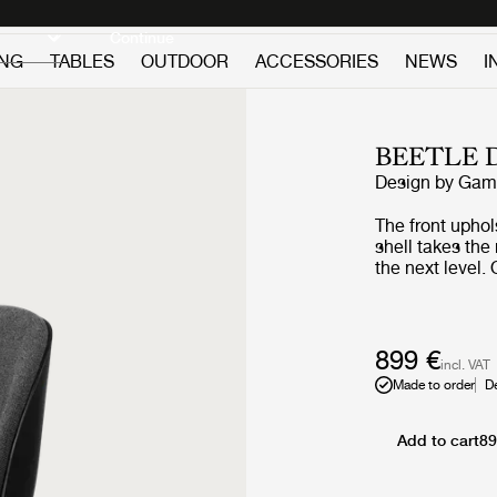
Discover new icons
Continue
ING
TABLES
OUTDOOR
ACCESSORIES
NEWS
I
BEETLE 
Design by
GamF
The front upho
shell takes the 
the next level.
Beetle collect
world over for i
quality construc
American walnu
899 €
incl. VAT
more sophistica
Made to order
D
combined with a
Chair bases to 
Add to cart
89