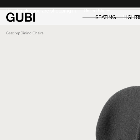
Private
Professionals
It looks like you are shopping in:
SEATING
LIGHT
Seating
Dining Chairs