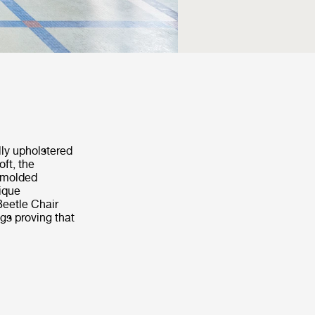
lly upholstered
ft, the
s molded
nique
Beetle Chair
ngs proving that