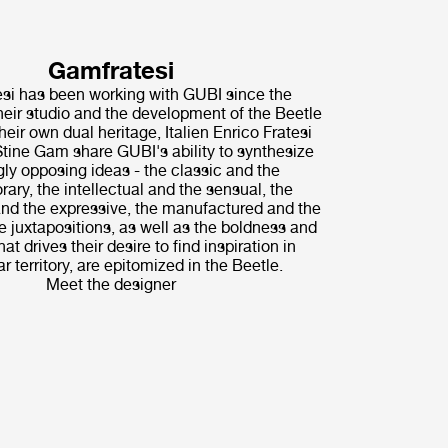
Gamfratesi
i has been working with GUBI since the
their studio and the development of the Beetle
heir own dual heritage, Italien Enrico Fratesi
tine Gam share GUBI's ability to synthesize
ly opposing ideas - the classic and the
ary, the intellectual and the sensual, the
nd the expressive, the manufactured and the
 juxtapositions, as well as the boldness and
hat drives their desire to find inspiration in
r territory, are epitomized in the Beetle.
Meet the designer