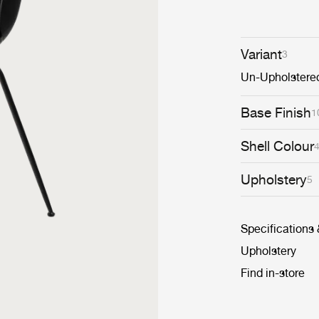
Variant
3
Un-Upholstere
Base Finish
1
Shell Colour
Upholstery
5
Specifications
Upholstery
Find in-store