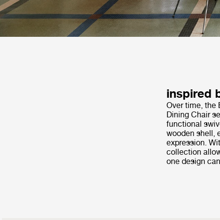
inspired 
Over time, the 
Dining Chair se
functional swiv
wooden shell, e
expression. Wit
collection allo
one design can