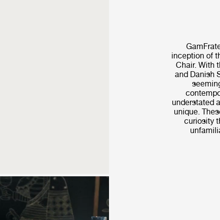
GamFrates
inception of 
Chair. With t
and Danish S
seeming
contempor
understated a
unique. These
curiosity t
unfamilia