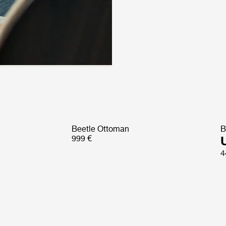
Beetle Ottoman
B
999 €
4