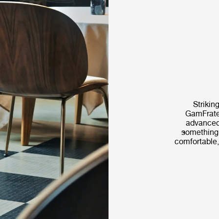
Striking
GamFrates
advanced
something t
comfortable,