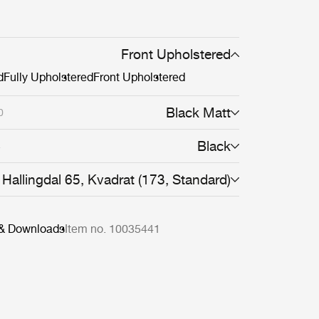
Front Upholstered
d
Fully Upholstered
Front Upholstered
Black Matt
0
Black
4
Hallingdal 65, Kvadrat (173, Standard)
 & Downloads
Item no. 10035441