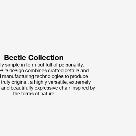
Beetle Collection
ly simple in form but full of personality,
i's design combines crafted details and
 manufacturing technologies to produce
ruly original: a highly versatile, extremely
 and beautifully expressive chair inspired by
the forms of nature