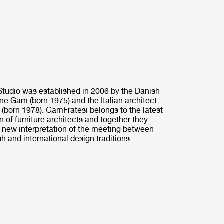
tudio was established in 2006 by the Danish
ine Gam (born 1975) and the Italian architect
 (born 1978). GamFratesi belongs to the latest
n of furniture architects and together they
 new interpretation of the meeting between
h and international design traditions.