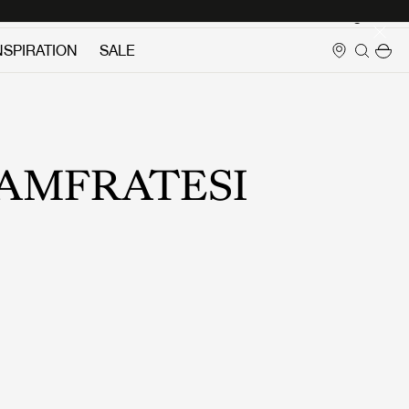
Login
NSPIRATION
SALE
AMFRATESI