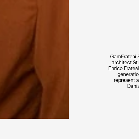
GamFratesi S
architect St
Enrico Fratesi
generatio
represent a
Danis