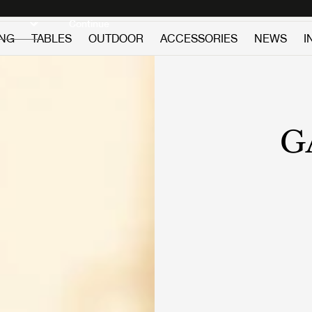
Discover new icons
Continue
ING
TABLES
OUTDOOR
ACCESSORIES
NEWS
I
G