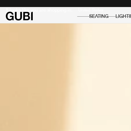
Private
Professionals
It looks like you are shopping in:
SEATING
LIGHT