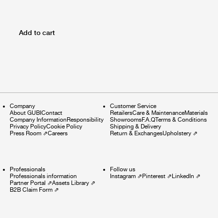
Add to cart
Company
Customer Service
About GUBI
Contact
Retailers
Care & Maintenance
Materials
Company Information
Responsibility
Showrooms
F.A.Q
Terms & Conditions
Privacy Policy
Cookie Policy
Shipping & Delivery
Press Room
⇗
Careers
Return & Exchanges
Upholstery
⇗
Professionals
Follow us
Professionals information
Instagram
⇗
Pinterest
⇗
LinkedIn
⇗
Partner Portal
⇗
Assets Library
⇗
B2B Claim Form
⇗