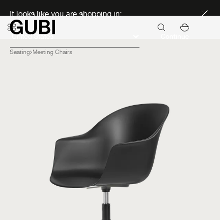
Discover new icons
It looks like you are shopping in:
Continue
Seating
Meeting Chairs