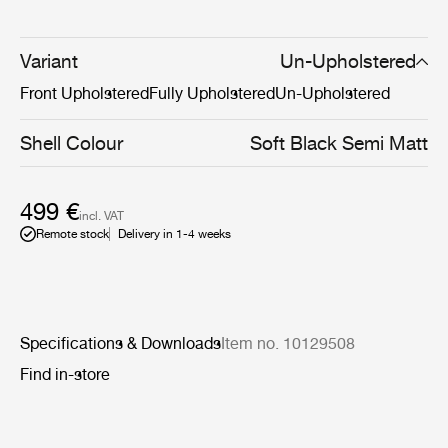
Now, the addition of a pneumatic height-adjustment
cylinder to the 4-star meeting chair’s base makes it able
to adapt to the diverse needs of the modern workplace,
Variant
Un-Upholstered
whether that be at home, an office, or somewhere in
Front Upholstered
Fully Upholstered
Un-Upholstered
between.
Shell Colour
Soft Black Semi Matt
499 €
incl. VAT
Remote stock
Delivery in 1-4 weeks
Specifications & Downloads
Item no. 10129508
Find in-store