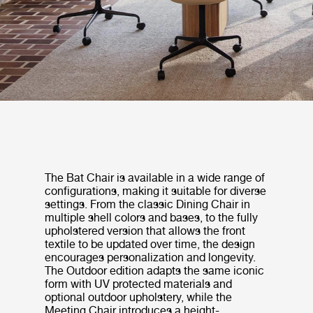
The Bat Chair is available in a wide range of
configurations, making it suitable for diverse
settings. From the classic Dining Chair in
multiple shell colors and bases, to the fully
upholstered version that allows the front
textile to be updated over time, the design
encourages personalization and longevity.
The Outdoor edition adapts the same iconic
form with UV protected materials and
optional outdoor upholstery, while the
Meeting Chair introduces a height-