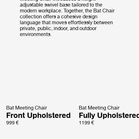
adjustable swivel base tailored to the
modern workplace. Together, the Bat Chair
collection offers a cohesive design
language that moves effortlessly between
private, public, indoor, and outdoor
environments.
Bat Meeting Chair
Bat Meeting Chair
Front Upholstered
Fully Upholstere
999 €
1199 €