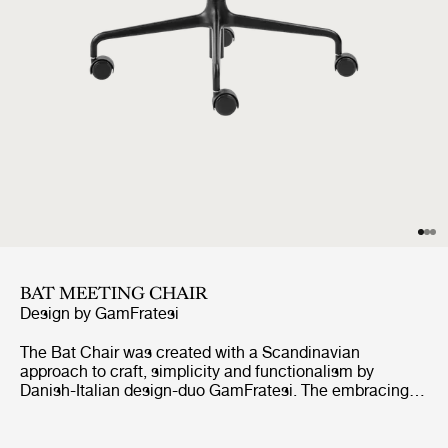
BAT MEETING CHAIR
Design by
GamFratesi
The Bat Chair was created with a Scandinavian
approach to craft, simplicity and functionalism by
Danish-Italian design-duo GamFratesi. The embracing
shell with armrests equally embodies both aesthetics
and comfort while carrying strong references to the
interesting and distinctive shape of a bat’s wingspan.