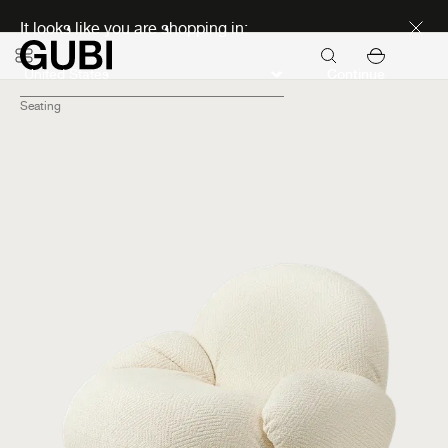
Discover new icons
It looks like you are shopping in:
Continue
Seating