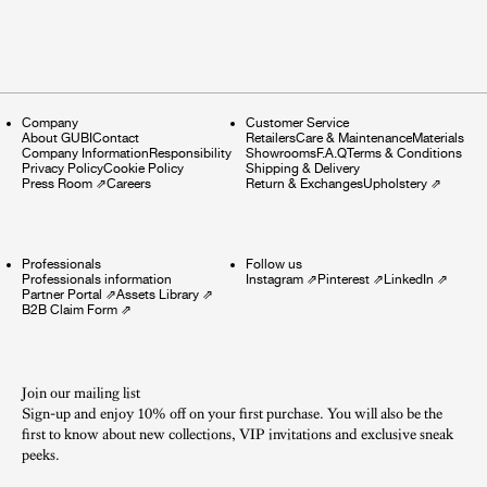
Company
Customer Service
About GUBI
Contact
Retailers
Care & Maintenance
Materials
Company Information
Responsibility
Showrooms
F.A.Q
Terms & Conditions
Privacy Policy
Cookie Policy
Shipping & Delivery
Press Room
⇗
Careers
Return & Exchanges
Upholstery
⇗
Professionals
Follow us
Professionals information
Instagram
⇗
Pinterest
⇗
LinkedIn
⇗
Partner Portal
⇗
Assets Library
⇗
B2B Claim Form
⇗
Join our mailing list
Sign-up and enjoy 10% off on your first purchase. You will also be the
first to know about new collections, VIP invitations and exclusive sneak
peeks.​