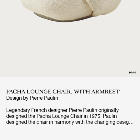
PACHA LOUNGE CHAIR, WITH ARMREST
Design by
Pierre Paulin
Legendary French designer Pierre Paulin originally
designed the Pacha Lounge Chair in 1975. Paulin
designed the chair in harmony with the changing design
style of its period, replacing the austerity of post-war
design with a new, vigorous approach.Paulin managed to
give a real elegance to the rounded forms of the Pacha