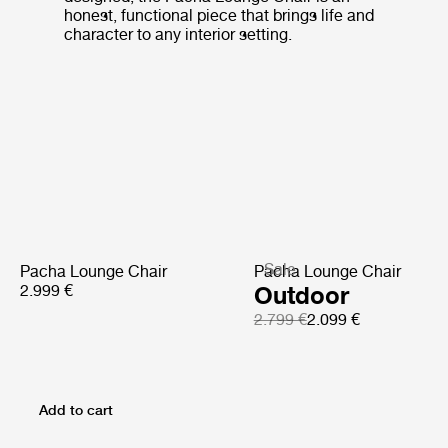
honest, functional piece that brings life and
character to any interior setting.
Sale
Pacha Lounge Chair
Pacha Lounge Chair
2.999 €
Outdoor
2.799 €
2.099 €
Add to cart