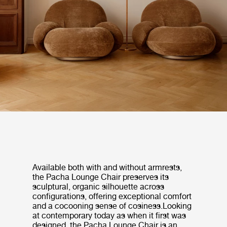
Available both with and without armrests,
the Pacha Lounge Chair preserves its
sculptural, organic silhouette across
configurations, offering exceptional comfort
and a cocooning sense of cosiness.Looking
at contemporary today as when it first was
designed, the Pacha Lounge Chair is an