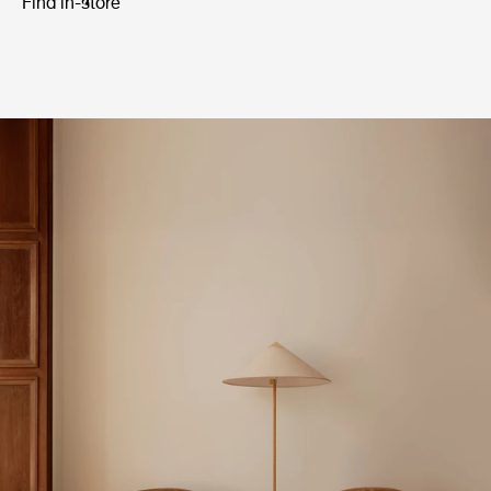
Find in-store