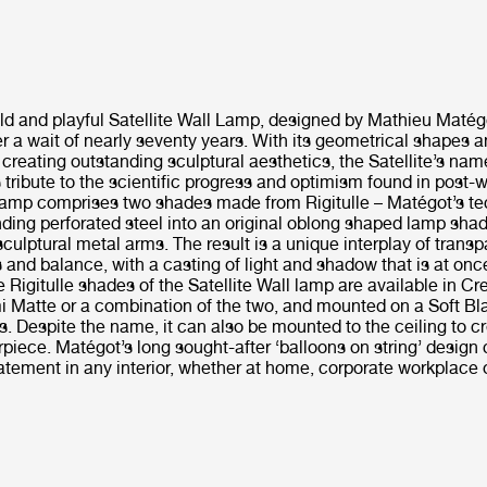
old and playful Satellite Wall Lamp, designed by Mathieu Matégo
r a wait of nearly seventy years. With its geometrical shapes a
creating outstanding sculptural aesthetics, the Satellite’s na
tribute to the scientific progress and optimism found in post-
 Lamp comprises two shades made from Rigitulle – Matégot’s te
ding perforated steel into an original oblong shaped lamp sha
ulptural metal arms. The result is a unique interplay of transp
 and balance, with a casting of light and shadow that is at on
e Rigitulle shades of the Satellite Wall lamp are available in C
i Matte or a combination of the two, and mounted on a Soft B
s. Despite the name, it can also be mounted to the ceiling to c
piece. Matégot’s long sought-after ‘balloons on string’ design
tement in any interior, whether at home, corporate workplace or