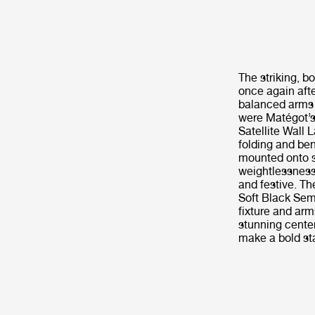
The striking, b
once again afte
balanced arms 
were Matégot’s 
Satellite Wall
folding and ben
mounted onto sc
weightlessness
and festive. Th
Soft Black Sem
fixture and arm
stunning center
make a bold sta