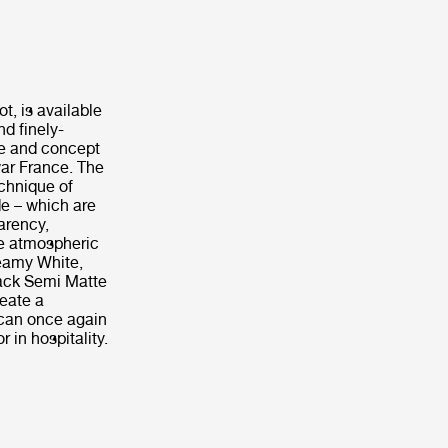
t, is available
nd finely-
me and concept
war France. The
chnique of
de – which are
arency,
ce atmospheric
reamy White,
lack Semi Matte
reate a
 can once again
 in hospitality.