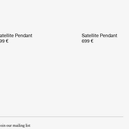
atellite Pendant
Satellite Pendant
99 €
699 €
Join our mailing list