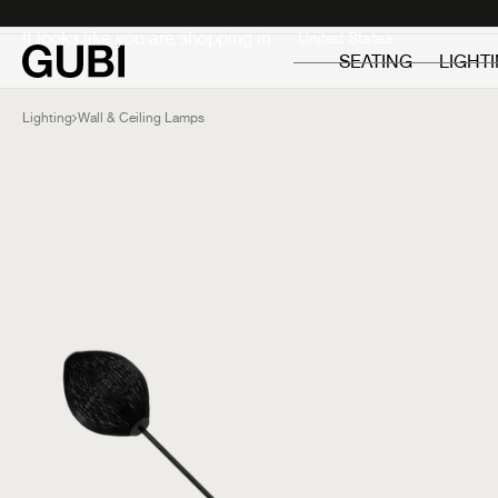
Private
Professionals
It looks like you are shopping in:
SEATING
LIGHT
Lighting
Wall & Ceiling Lamps