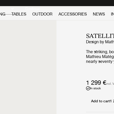
Discover new icons
Continue
ING
TABLES
OUTDOOR
ACCESSORIES
NEWS
I
SATELLI
Design by
Math
The striking, b
Mathieu Matégot
nearly seventy 
balanced arms c
Satellite’s nam
scientific prog
The Satellite 
1 299 €
incl. 
Rigitulle – Mat
In stock
perforated stee
which are mount
unique interpla
Add to cart
1 
balance, with a
atmospheric and festive. The Rigitull